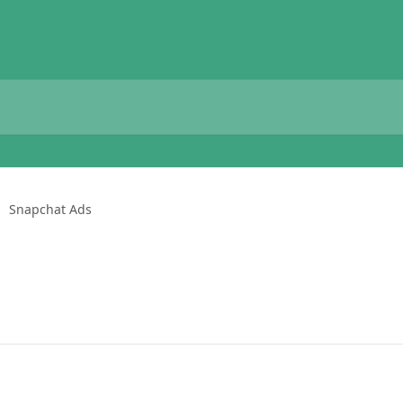
Snapchat Ads