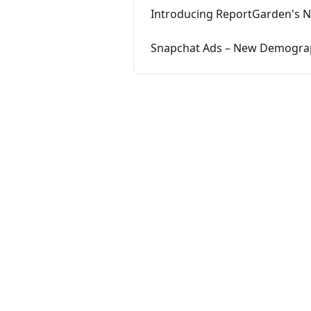
Introducing ReportGarden's N
Snapchat Ads – New Demograp