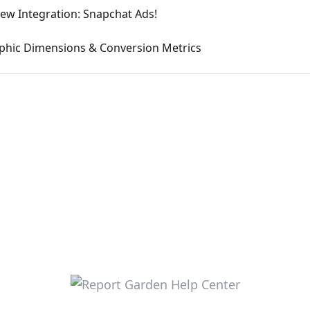
ew Integration: Snapchat Ads!
hic Dimensions & Conversion Metrics