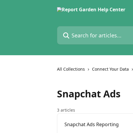
Skip to main content
Search for articles...
All Collections
Connect Your Data
Snapchat Ads
3 articles
Snapchat Ads Reporting