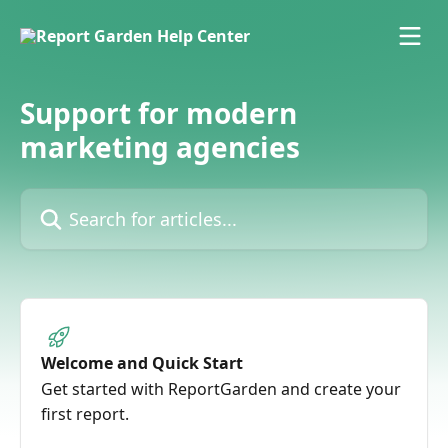
Skip to main content
Support for modern
marketing agencies
Search for articles...
Welcome and Quick Start
Get started with ReportGarden and create your
first report.