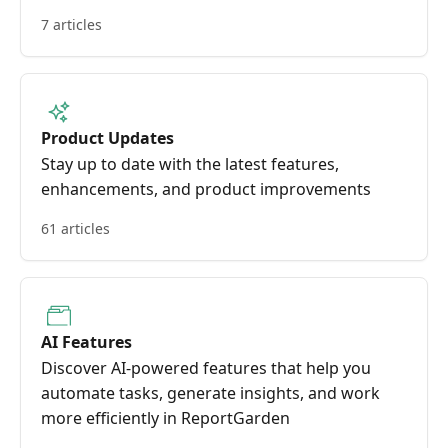
7 articles
Product Updates
Stay up to date with the latest features,
enhancements, and product improvements
61 articles
AI Features
Discover AI-powered features that help you
automate tasks, generate insights, and work
more efficiently in ReportGarden