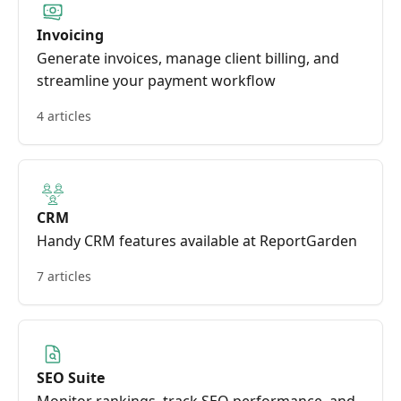
Invoicing
Generate invoices, manage client billing, and
streamline your payment workflow
4 articles
CRM
Handy CRM features available at ReportGarden
7 articles
SEO Suite