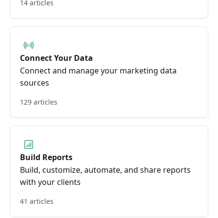
14 articles
Connect Your Data
Connect and manage your marketing data
sources
129 articles
Build Reports
Build, customize, automate, and share reports
with your clients
41 articles