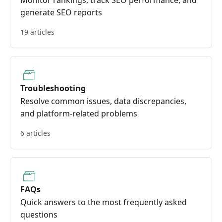
Monitor rankings, track SEO performance, and
generate SEO reports
19 articles
Troubleshooting
Resolve common issues, data discrepancies,
and platform-related problems
6 articles
FAQs
Quick answers to the most frequently asked
questions