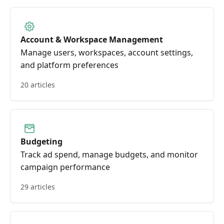
Account & Workspace Management
Manage users, workspaces, account settings,
and platform preferences
20 articles
Budgeting
Track ad spend, manage budgets, and monitor
campaign performance
29 articles