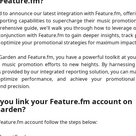
 Feature.fm?
ed to announce our latest integration with Feature.fm, offer
porting capabilities to supercharge their music promotio
rehensive guide, we'll walk you through how to leverage 
conjunction with Feature.fm to gain deeper insights, trac
 optimize your promotional strategies for maximum impact
arden and Feature.fm, you have a powerful toolkit at you
r music promotion efforts to new heights. By harnessing 
s provided by our integrated reporting solution, you can 
 optimize performance, and achieve your promotional
nd precision.
you link your Feature.fm account on 
Garden?
 feature.fm account follow the steps below: