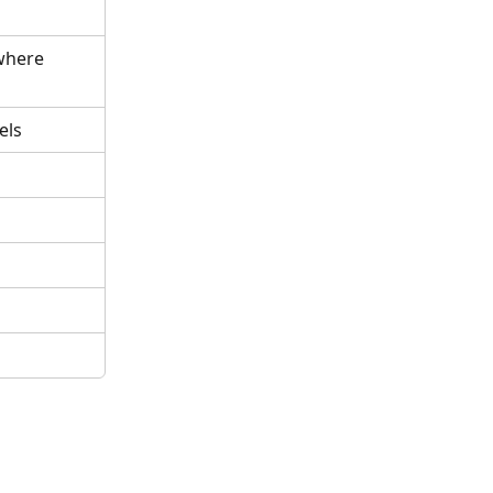
where 
els