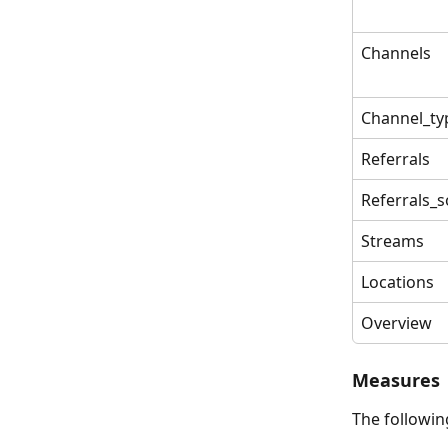
Channels
Channel_ty
Referrals
Referrals_
Streams
Locations
Overview
Measures
The followin