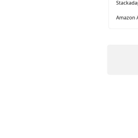
Stackada
Amazon A