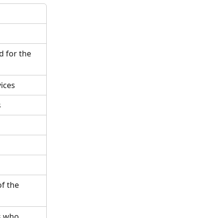
 for the 
vices
s
f the 
s who 