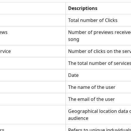
Descriptions
Total number of Clicks
ews
Number of previews received
song
ervice
Number of clicks on the ser
The total number of service
Date
The name of the user
The email of the user
Geographical location data o
audience
rs
Refers to unique induvidual