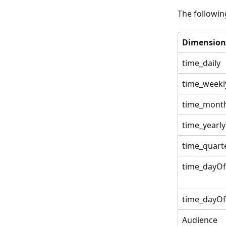
The followin
Dimension
time_daily
time_weekl
time_month
time_yearly
time_quart
time_dayO
time_dayO
Audience