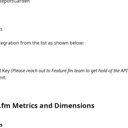
 ReportGarden
s 
ntegration from the list as shown below:
I Key 
(Please reach out to Feature.fm team to get hold of the API
it.
.fm Metrics and Dimensions
s