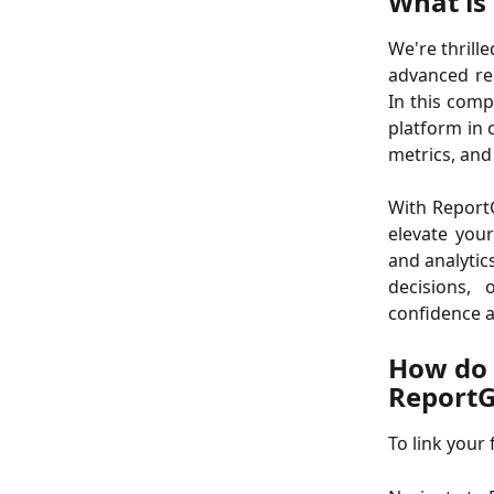
What is
We're thrill
advanced re
In this comp
platform in 
metrics, and
With ReportG
elevate you
and analytic
decisions,
confidence a
How do 
Report
To link your