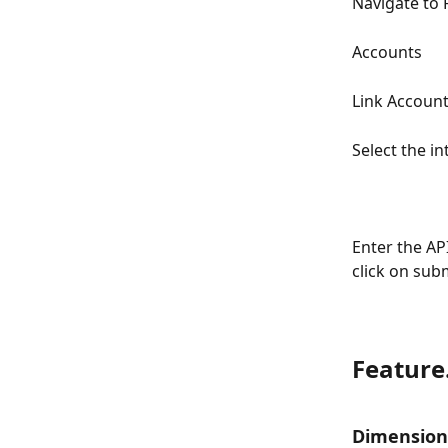
Navigate to
Accounts
Link Account
Select the i
Enter the AP
click on subm
Feature
Dimension