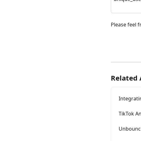
Please feel f
Related 
Integrati
TikTok An
Unbounce