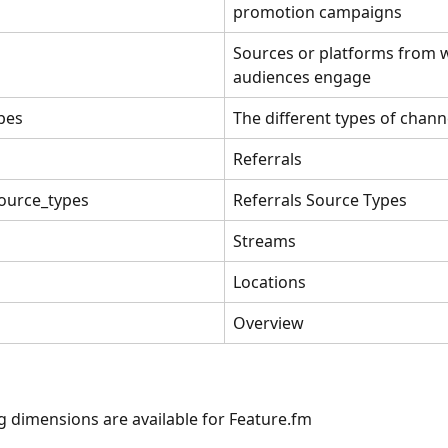
promotion campaigns 
Sources or platforms from 
audiences engage
pes
The different types of chann
Referrals
source_types
Referrals Source Types
Streams
Locations
Overview
g dimensions are available for Feature.fm