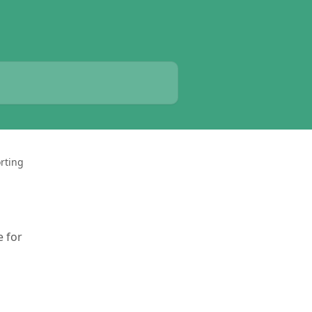
rting
e for