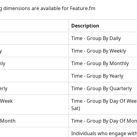
g dimensions are available for Feature.fm
Description
Time - Group By Daily
y
Time - Group By Weekly
ly
Time - Group By Monthly
Time - Group By Yearly
erly
Time - Group By Quarterly
fWeek
Time - Group By Day Of Week
Sat)
fMonth
Time - Group By Day Of Mo
Individuals who engage with