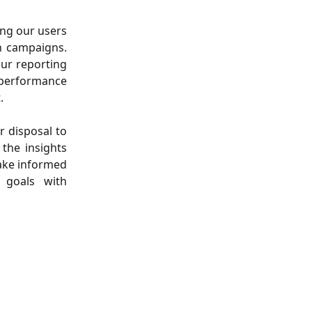
ing our users
n campaigns.
our reporting
k performance
.
r disposal to
the insights
make informed
 goals with