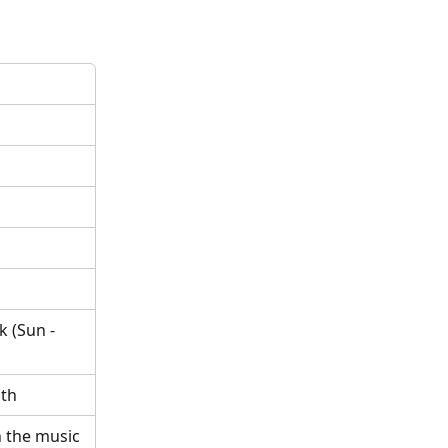
 (Sun - 
nth
 the music 