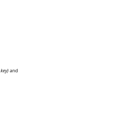
 key)
 and 