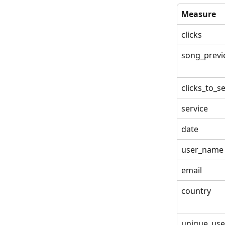
Measure
clicks
song_previ
clicks_to_s
service
date
user_name
email
country
unique_use