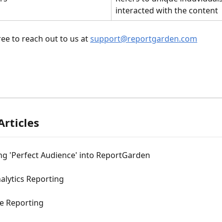
interacted with the content
ree to reach out to us at 
support@reportgarden.com
Articles
ng 'Perfect Audience' into ReportGarden
alytics Reporting
 Reporting