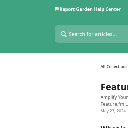
Skip to main content
Search for articles...
All Collections
Featu
Amplify Your
Feature.fm 
May 23, 2024