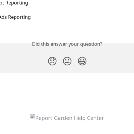
pt Reporting
ds Reporting
Did this answer your question?
😞
😐
😃