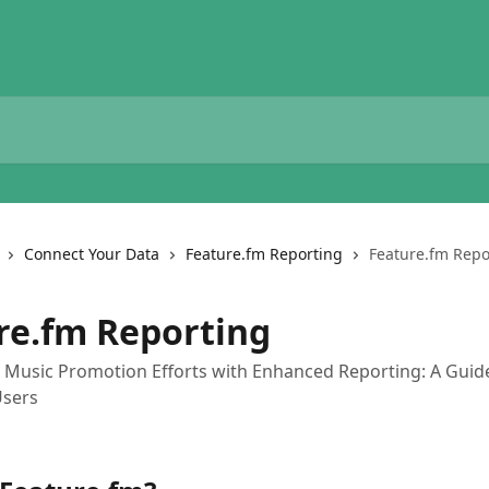
Connect Your Data
Feature.fm Reporting
Feature.fm Repo
re.fm Reporting
 Music Promotion Efforts with Enhanced Reporting: A Guid
Users