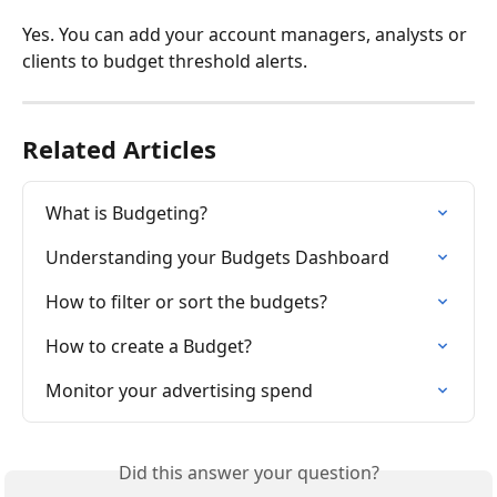
Yes. You can add your account managers, analysts or 
clients to budget threshold alerts.
Related Articles
What is Budgeting?
Understanding your Budgets Dashboard
How to filter or sort the budgets?
How to create a Budget?
Monitor your advertising spend
Did this answer your question?