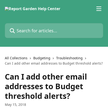
Skip to main content
Search for articles...
All Collections
Budgeting
Troubleshooting
Can I add other email addresses to Budget threshold alerts?
Can I add other email
addresses to Budget
threshold alerts?
May 15, 2018