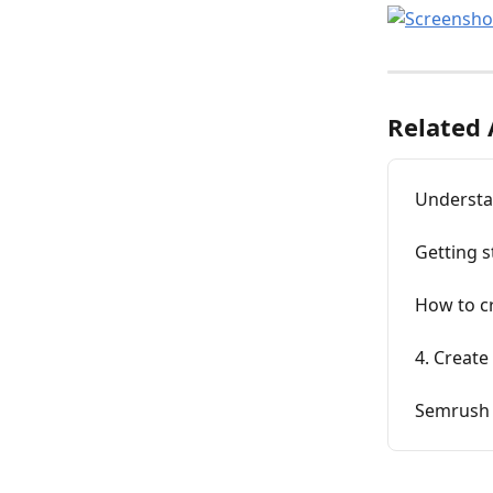
Related 
Understa
Getting 
How to c
4. Create
Semrush 