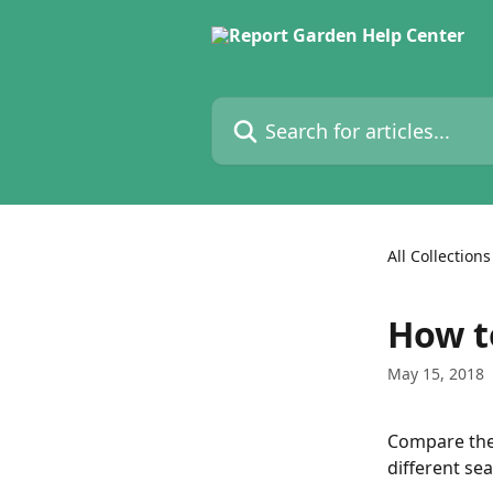
Skip to main content
Search for articles...
All Collections
How t
May 15, 2018
Compare the
different se