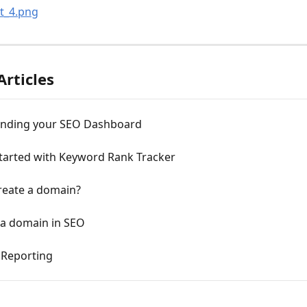
Articles
nding your SEO Dashboard
started with Keyword Rank Tracker
reate a domain?
 a domain in SEO
Reporting