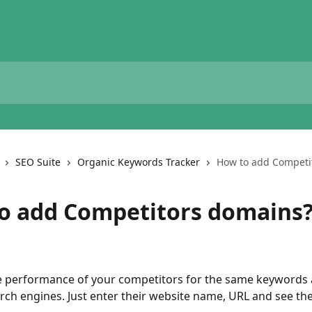
SEO Suite
Organic Keywords Tracker
How to add Competi
o add Competitors domains
 performance of your competitors for the same keywords 
arch engines. Just enter their website name, URL and see the