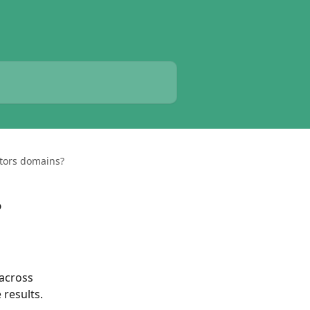
tors domains?
?
across 
 results.