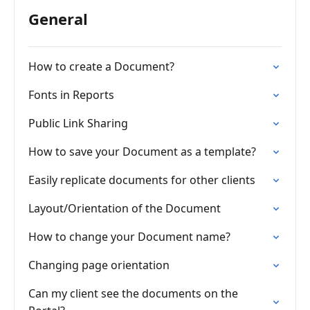
General
How to create a Document?
Fonts in Reports
Public Link Sharing
How to save your Document as a template?
Easily replicate documents for other clients
Layout/Orientation of the Document
How to change your Document name?
Changing page orientation
Can my client see the documents on the