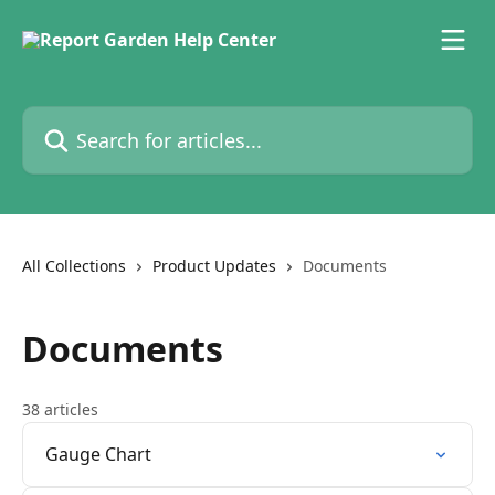
Skip to main content
Search for articles...
All Collections
Product Updates
Documents
Documents
38 articles
Gauge Chart