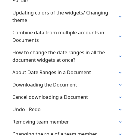
Portal?
Updating colors of the widgets/ Changing
theme
Combine data from multiple accounts in
Documents
How to change the date ranges in all the
document widgets at once?
About Date Ranges in a Document
Downloading the Document
Cancel downloading a Document
Undo - Redo
Removing team member
Changing the role of a team member