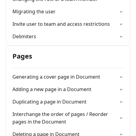
Migrating the user
Invite user to team and access restrictions
Delimiters
Pages
Generating a cover page in Document
Adding a new page in a Document
Duplicating a page in Document
Interchange the order of pages / Reorder
pages in the Document
Deleting a page in Document