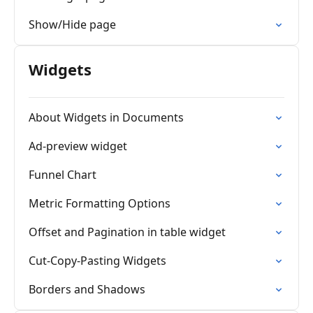
Show/Hide page
Widgets
About Widgets in Documents
Ad-preview widget
Funnel Chart
Metric Formatting Options
Offset and Pagination in table widget
Cut-Copy-Pasting Widgets
Borders and Shadows