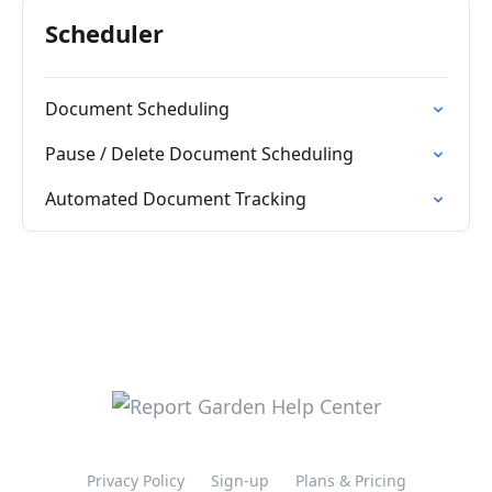
Scheduler
Document Scheduling
Pause / Delete Document Scheduling
Automated Document Tracking
Privacy Policy
Sign-up
Plans & Pricing