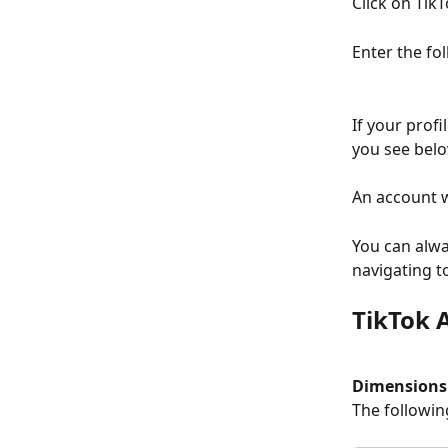
Click on TikT
Enter the fo
If your profi
you see belo
An account w
You can alwa
navigating t
TikTok 
Dimensions
The followin