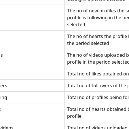
The no of new profiles the s
profile is following in the pe
selected
The no of hearts the profile 
the period selected
os
The no of videos uploaded b
profile in the period selecte
Total no of likes obtained on
wers
Total no of followers of the 
wing
Total no of profiles being f
s
Total no of hearts obtained 
profile
 videos
Total no of videos uploaded 