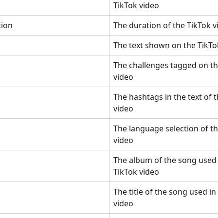
TikTok video
tion
The duration of the TikTok v
The text shown on the TikTo
The challenges tagged on th
video
The hashtags in the text of t
video
The language selection of th
video
The album of the song used 
TikTok video
The title of the song used in
video