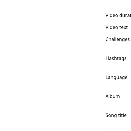
Video dura
Video text
Challenges
Hashtags
Language
Album
Song title