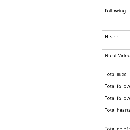
Following
Hearts
No of Vide
Total likes
Total follo
Total follo
Total heart
Total no of