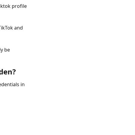
ktok profile 
TikTok and 
ly be 
rden?
dentials in 