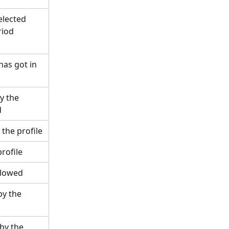
elected 
riod 
has got in 
y the 
d
 the profile
profile
ollowed
by the 
by the 