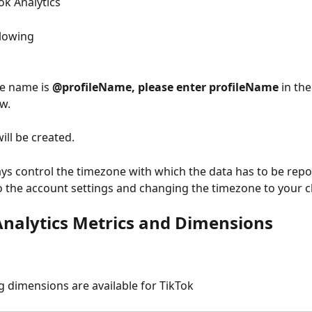
ok Analytics
llowing
le name is 
@profileName, please enter profileName
 in th
w. 
ill be created. 
ys control the timezone with which the data has to be repo
o the account settings and changing the timezone to your c
Analytics Metrics and Dimensions
g dimensions are available for TikTok