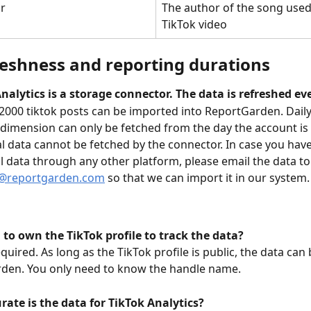
r
The author of the song used 
TikTok video
reshness and reporting durations
nalytics is a storage connector. The data is refreshed ev
 2000 tiktok posts can be imported into ReportGarden. Daily 
 dimension can only be fetched from the day the account is 
al data cannot be fetched by the connector. In case you hav
al data through any other platform, please email the data to
@reportgarden.com
 so that we can import it in our system.
 to own the TikTok profile to track the data?
required. As long as the TikTok profile is public, the data can
den. You only need to know the handle name. 
ate is the data for TikTok Analytics?