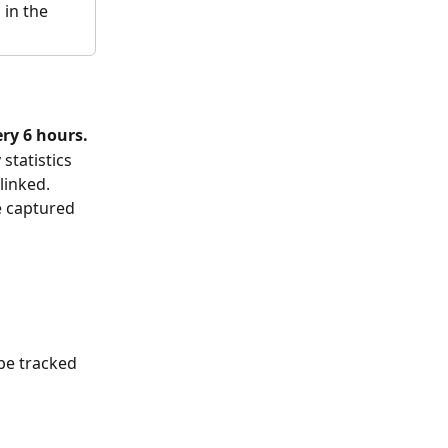
in the 
ery 6 hours.
statistics 
linked. 
e captured 
 
 
 be tracked 