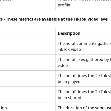
profile
s - These metrics are available at the TikTok Video level
Description
The no of comments gathere
TikTok video
The no of likes gathered by 
video
The no of times the TikTok v
been played
The no of times the TikTok v
been shared
tion
The duration of the song use