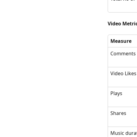
Video Metric
Measure
Comments
Video Likes
Plays
Shares
Music dura