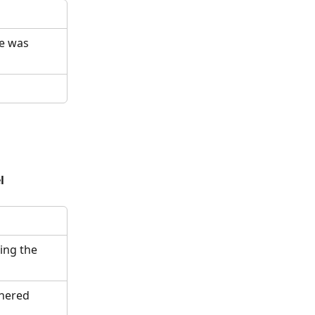
e was 
l
ing the 
hered 