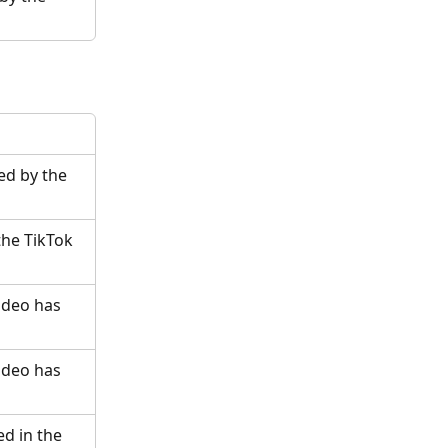
d by the 
the TikTok 
ideo has 
ideo has 
d in the 