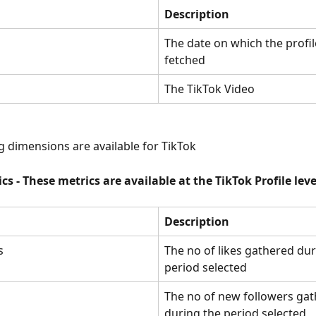
Description
The date on which the profil
fetched
The TikTok Video
g dimensions are available for TikTok
ics - These metrics are available at the TikTok Profile leve
Description
s
The no of likes gathered dur
period selected
The no of new followers gat
during the period selected