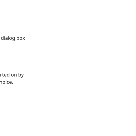
e dialog box 
rted on by 
hoice. 