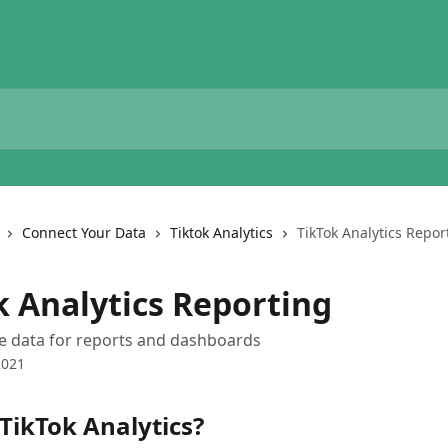
Connect Your Data
Tiktok Analytics
TikTok Analytics Repor
k Analytics Reporting
le data for reports and dashboards
2021
TikTok Analytics?