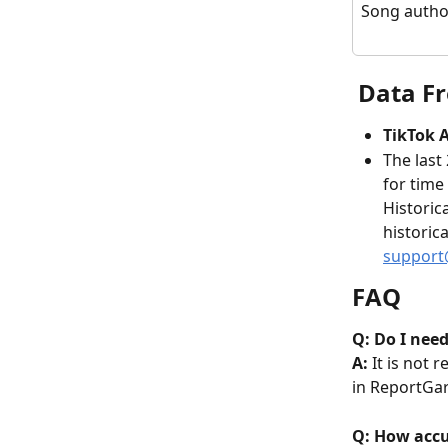
Song autho
 Data F
TikTok A
The last
for time
Historic
historic
support
FAQ
Q: Do I need
A: 
It is not 
in ReportGar
Q: How accur