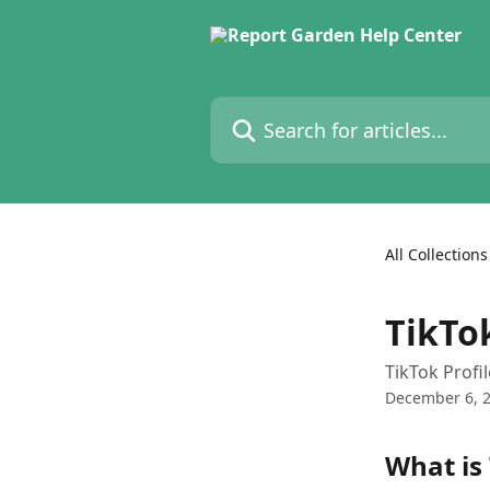
Skip to main content
Search for articles...
All Collections
TikTo
TikTok Profi
December 6, 
What is 