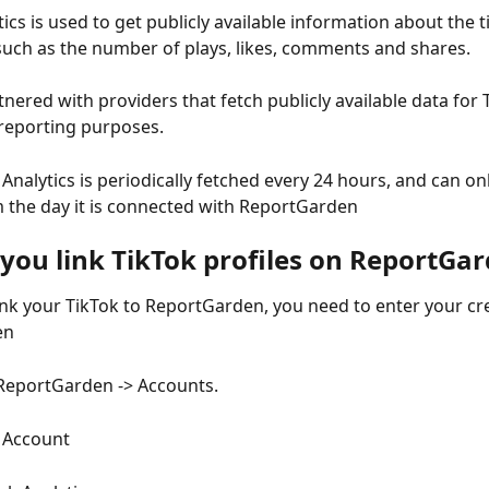
ics is used to get publicly available information about the ti
such as the number of plays, likes, comments and shares. 
nered with providers that fetch publicly available data for 
 reporting purposes. 
Analytics is periodically fetched every 24 hours, and can on
 the day it is connected with ReportGarden
you link TikTok profiles on ReportGa
link your TikTok to ReportGarden, you need to enter your cre
en
ReportGarden -> Accounts.
k Account