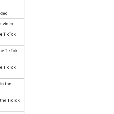
ideo
k video
e TikTok 
he TikTok 
e TikTok 
in the 
 the TikTok 