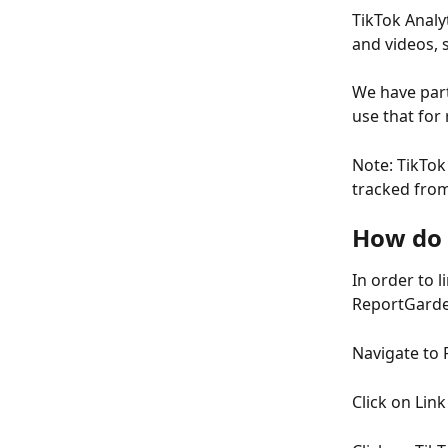
TikTok Analyt
and videos, 
We have part
use that for
Note: TikTok 
tracked from
How do 
In order to 
ReportGard
Navigate to 
Click on Lin