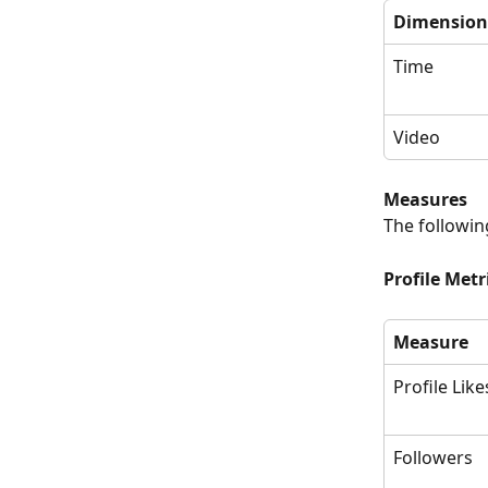
Dimension
Time
Video
Measures
The followin
Profile Metr
Measure
Profile Like
Followers