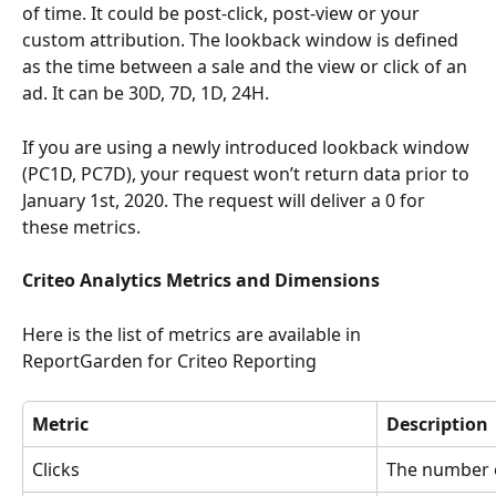
of time. It could be post-click, post-view or your 
custom attribution. The lookback window is defined 
as the time between a sale and the view or click of an 
ad. It can be 30D, 7D, 1D, 24H. 
If you are using a newly introduced lookback window 
(PC1D, PC7D), your request won’t return data prior to 
January 1st, 2020. The request will deliver a 0 for 
these metrics.
Criteo Analytics Metrics and Dimensions
Here is the list of metrics are available in 
ReportGarden for Criteo Reporting
Metric
Description
Clicks
The number o