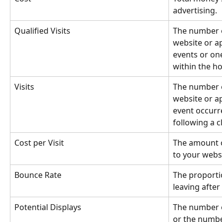
advertising.
Qualified Visits
The number o
website or ap
events or on
within the ho
Visits
The number o
website or ap
event occurr
following a cl
Cost per Visit
The amount o
to your webs
Bounce Rate
The proportio
leaving after
Potential Displays
The number o
or the numbe