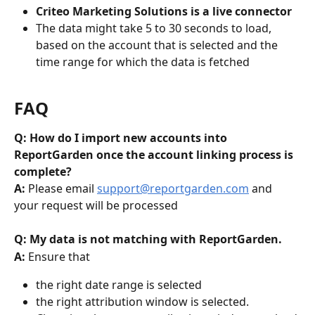
Criteo Marketing Solutions is a live connector
The data might take 5 to 30 seconds to load, 
based on the account that is selected and the 
time range for which the data is fetched
FAQ
Q: How do I import new accounts into 
ReportGarden once the account linking process is 
complete?
A: 
Please email 
support@reportgarden.com
 and 
your request will be processed
Q: My data is not matching with ReportGarden. 
A: 
Ensure that
the right date range is selected
the right attribution window is selected. 