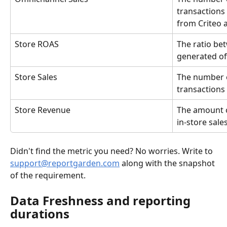
transactions 
from Criteo 
Store ROAS
The ratio be
generated off
Store Sales
The number o
transactions
Store Revenue
The amount o
in-store sales
Didn't find the metric you need? No worries. Write to 
support@reportgarden.com
 along with the snapshot 
of the requirement.
Data Freshness and reporting 
durations