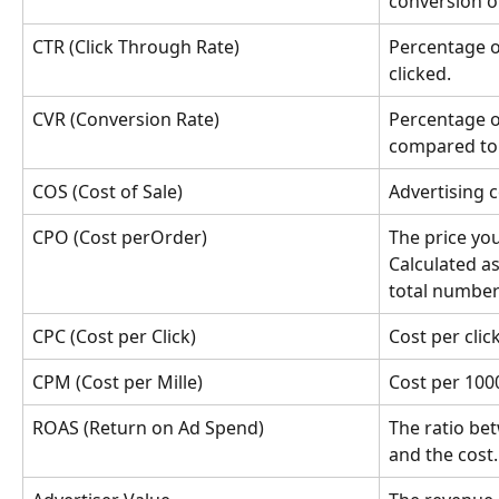
conversion or
CTR (Click Through Rate)
Percentage o
clicked.
CVR (Conversion Rate)
Percentage o
compared to 
COS (Cost of Sale)
Advertising c
CPO (Cost perOrder)
The price you
Calculated as
total number
CPC (Cost per Click)
Cost per click
CPM (Cost per Mille)
Cost per 100
ROAS (Return on Ad Spend)
The ratio be
and the cost.