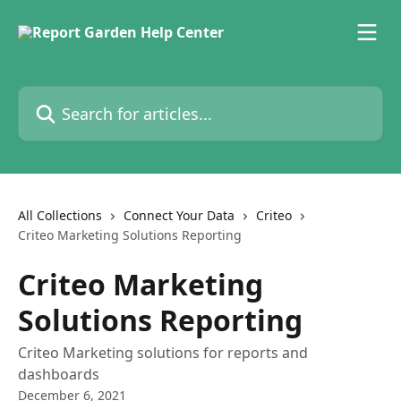
Skip to main content
Search for articles...
All Collections
Connect Your Data
Criteo
Criteo Marketing Solutions Reporting
Criteo Marketing
Solutions Reporting
Criteo Marketing solutions for reports and
dashboards
December 6, 2021