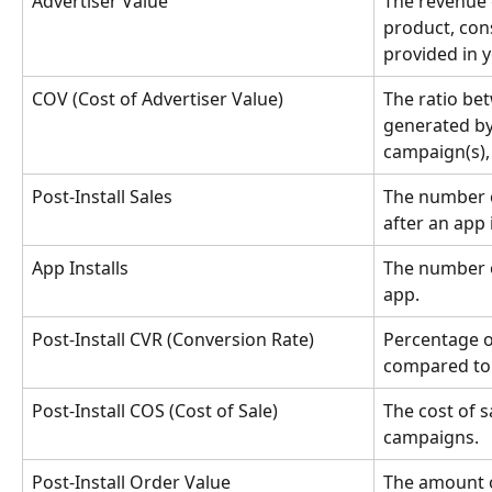
Advertiser Value
The revenue 
product, cons
provided in 
COV (Cost of Advertiser Value)
The ratio bet
generated by 
campaign(s),
Post-Install Sales
The number o
after an app i
App Installs
The number of
app.
Post-Install CVR (Conversion Rate)
Percentage of
compared to 
Post-Install COS (Cost of Sale)
The cost of sa
campaigns.
Post-Install Order Value
The amount 