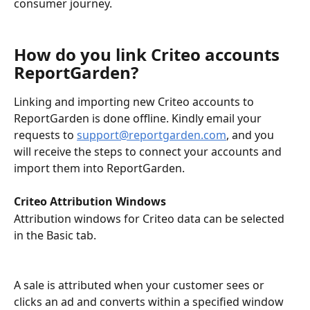
consumer journey.
How do you link Criteo accounts 
ReportGarden?
Linking and importing new Criteo accounts to 
ReportGarden is done offline. Kindly email your 
requests to 
support@reportgarden.com
, and you 
will receive the steps to connect your accounts and 
import them into ReportGarden. 
Criteo Attribution Windows
Attribution windows for Criteo data can be selected 
in the Basic tab. 
A sale is attributed when your customer sees or 
clicks an ad and converts within a specified window 