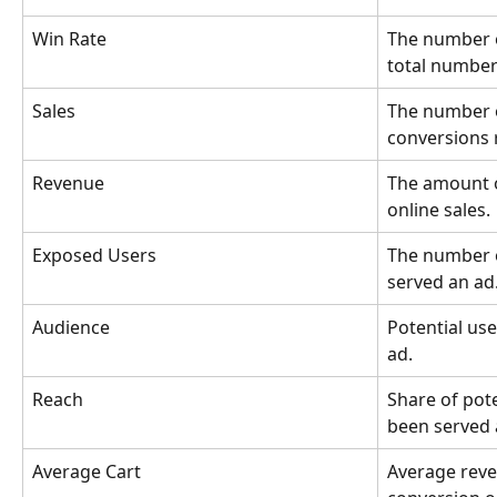
Win Rate
The number o
total number 
Sales
The number o
conversions 
Revenue
The amount 
online sales.
Exposed Users
The number 
served an ad
Audience
Potential us
ad.
Reach
Share of pot
been served 
Average Cart
Average reve