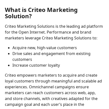
What is Criteo Marketing 
Solution?
Criteo Marketing Solutions is the leading ad platform 
for the Open Internet. Performance and brand 
marketers leverage Criteo Marketing Solutions to:
Acquire new, high-value customers
Drive sales and engagement from existing 
customers
Increase customer loyalty
Criteo empowers marketers to acquire and create 
loyal customers through meaningful and scalable ad 
experiences. Omnichannel campaigns ensure 
marketers can reach customers across web, app, 
and store channels, with creatives adapted for the 
campaign goal and each user’s place in the 