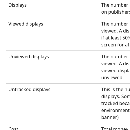
Displays
The number o
on publishers
Viewed displays
The number o
viewed. A dis
if at least 5
screen for at
Unviewed displays
The number o
viewed. A dis
viewed displa
unviewed
Untracked displays
This is the 
displays. So
tracked becau
environment (
banner)
Cost
Total money 