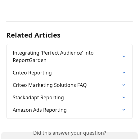
Related Articles
Integrating 'Perfect Audience' into 
ReportGarden
Criteo Reporting
Criteo Marketing Solutions FAQ
Stackadapt Reporting
Amazon Ads Reporting
Did this answer your question?