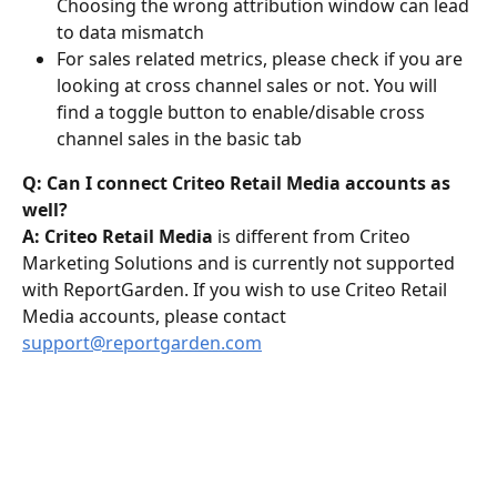
Choosing the wrong attribution window can lead 
to data mismatch
For sales related metrics, please check if you are 
looking at cross channel sales or not. You will 
find a toggle button to enable/disable cross 
channel sales in the basic tab
Q: Can I connect Criteo Retail Media accounts as 
well?
A: Criteo Retail Media 
is different from Criteo 
Marketing Solutions and is currently not supported 
with ReportGarden. If you wish to use Criteo Retail 
Media accounts, please contact 
support@reportgarden.com