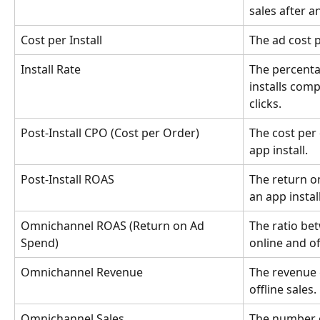
sales after an
Cost per Install
The ad cost p
Install Rate
The percenta
installs com
clicks.
Post-Install CPO (Cost per Order)
The cost per 
app install.
Post-Install ROAS
The return on
an app install
Omnichannel ROAS (Return on Ad 
The ratio be
Spend)
online and of
Omnichannel Revenue
The revenue 
offline sales.
Omnichannel Sales
The number o