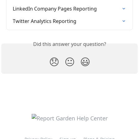
LinkedIn Company Pages Reporting
Twitter Analytics Reporting
Did this answer your question?
😞
😐
😃