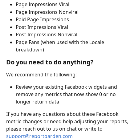
Page Impressions Viral
Page Impressions Nonviral
Paid Page Impressions
Post Impressions Viral
Post Impressions Nonviral
Page Fans (when used with the Locale 
breakdown)
Do you need to do anything?
We recommend the following:
Review your existing Facebook widgets and 
remove any metrics that now show 0 or no 
longer return data
If you have any questions about these Facebook 
metric changes or need help adjusting your reports, 
please reach out to us on chat or write to 
support@reportgarden.com