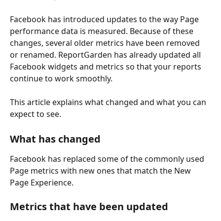
Facebook has introduced updates to the way Page 
performance data is measured. Because of these 
changes, several older metrics have been removed 
or renamed. ReportGarden has already updated all 
Facebook widgets and metrics so that your reports 
continue to work smoothly.
This article explains what changed and what you can 
expect to see.
What has changed
Facebook has replaced some of the commonly used 
Page metrics with new ones that match the New 
Page Experience.
Metrics that have been updated