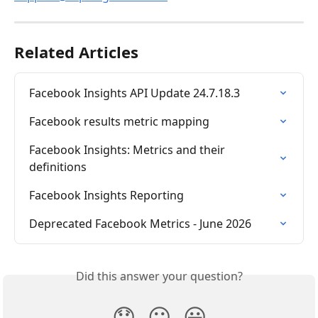
Related Articles
Facebook Insights API Update 24.7.18.3
Facebook results metric mapping
Facebook Insights: Metrics and their 
definitions
Facebook Insights Reporting
Deprecated Facebook Metrics - June 2026
Did this answer your question?
😞
😐
😃