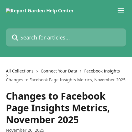
Skip to main content
Search for articles...
All Collections
Connect Your Data
Facebook Insights
Changes to Facebook Page Insights Metrics, November 2025
Changes to Facebook
Page Insights Metrics,
November 2025
November 26, 2025