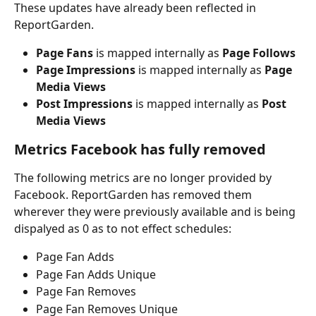
These updates have already been reflected in 
ReportGarden.
Page Fans
 is mapped internally as 
Page Follows
Page Impressions
 is mapped internally as 
Page 
Media Views
Post Impressions
 is mapped internally as 
Post 
Media Views
Metrics Facebook has fully removed
The following metrics are no longer provided by 
Facebook. ReportGarden has removed them 
wherever they were previously available and is being 
dispalyed as 0 as to not effect schedules:
Page Fan Adds
Page Fan Adds Unique
Page Fan Removes
Page Fan Removes Unique