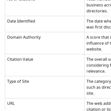
business acr
directories.
Date Identified
The date when
was first dis
Domain Authority
A score that 
influence of 
website.
Citation Value
The overall va
considering f
relevance.
Type of Site
The category 
such as direc
site.
URL
The web addre
citation or lis