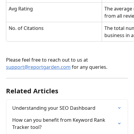
Avg Rating
The average r
from all revi
No. of Citations
The total num
business in a
Please feel free to reach out to us at 
support@reportgarden.com
 for any queries.
Related Articles
Understanding your SEO Dashboard
How can you benefit from Keyword Rank 
Tracker tool?