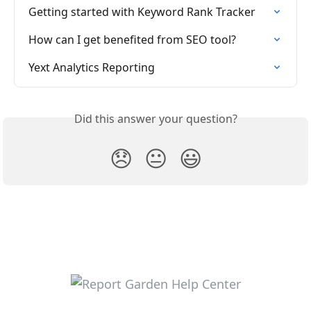
Getting started with Keyword Rank Tracker
How can I get benefited from SEO tool?
Yext Analytics Reporting
Did this answer your question?
😞
😐
😃