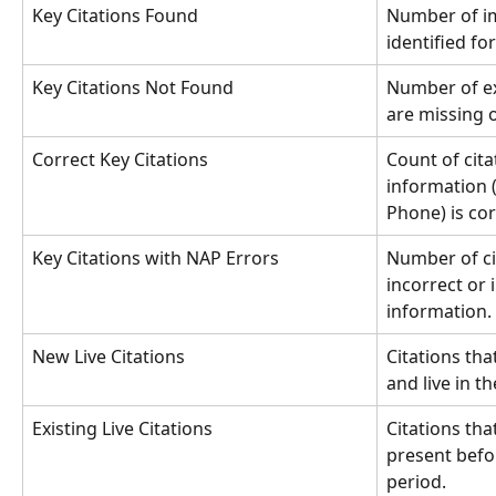
Key Citations Found
Number of im
identified fo
Key Citations Not Found
Number of ex
are missing o
Correct Key Citations
Count of cit
information 
Phone) is cor
Key Citations with NAP Errors
Number of ci
incorrect or 
information.
New Live Citations
Citations th
and live in t
Existing Live Citations
Citations tha
present befo
period.