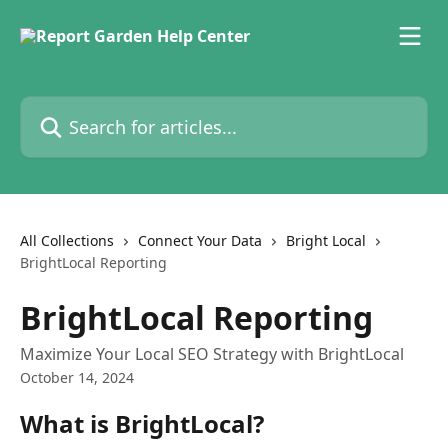
Skip to main content
Search for articles...
All Collections
Connect Your Data
Bright Local
BrightLocal Reporting
BrightLocal Reporting
Maximize Your Local SEO Strategy with BrightLocal
October 14, 2024
What is BrightLocal?