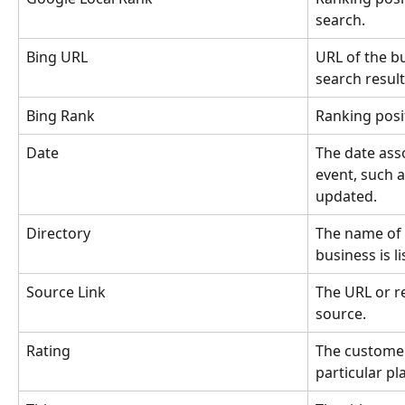
search.
Bing URL
URL of the bu
search result
Bing Rank
Ranking posit
Date
The date asso
event, such a
updated.
Directory
The name of 
business is li
Source Link
The URL or r
source.
Rating
The customer
particular pl