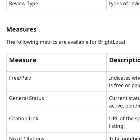
Review Type
types of rev
Measures
The following metrics are available for BrightLocal
Measure
Descripti
Free/Paid
Indicates whe
is free or pa
General Status
Current statu
active, pendi
Citation Link
URL of the sp
listing.
No of Citations
Total number 