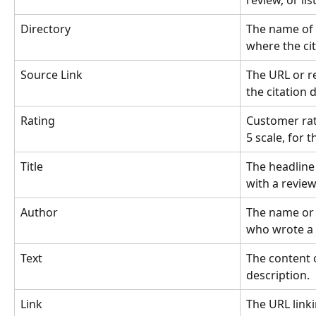
review, or li
Directory
The name of 
where the cita
Source Link
The URL or r
the citation 
Rating
Customer rati
5 scale, for 
Title
The headline 
with a review 
Author
The name or i
who wrote a 
Text
The content o
description.
Link
The URL linki