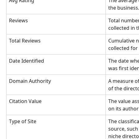
Avg Rating
The average 
the business
Reviews
Total number
collected in 
Total Reviews
Cumulative n
collected for
Date Identified
The date when
was first iden
Domain Authority
A measure of
of the direct
Citation Value
The value ass
on its author
Type of Site
The classifica
source, such 
niche director