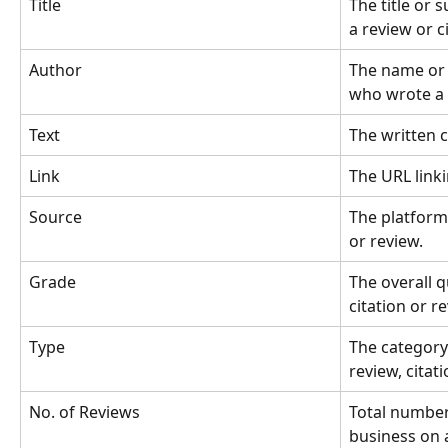
Title
The title or 
a review or c
Author
The name or i
who wrote a 
Text
The written c
Link
The URL linki
Source
The platform 
or review.
Grade
The overall q
citation or r
Type
The category 
review, citati
No. of Reviews
Total number
business on a