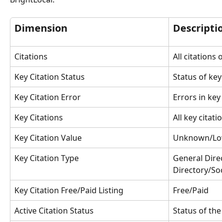
Dimension
Descripti
Citations
All citations 
Key Citation Status
Status of key
Key Citation Error
Errors in key
Key Citations
All key citati
Key Citation Value
Unknown/Lo
Key Citation Type
General Dire
Directory/Soc
Key Citation Free/Paid Listing
Free/Paid
Active Citation Status
Status of the