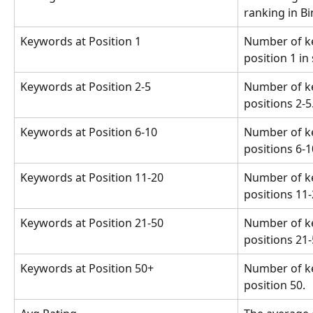
ranking in Bi
Keywords at Position 1
Number of k
position 1 in
Keywords at Position 2-5
Number of k
positions 2-5
Keywords at Position 6-10
Number of k
positions 6-1
Keywords at Position 11-20
Number of k
positions 11-
Keywords at Position 21-50
Number of k
positions 21-
Keywords at Position 50+
Number of k
position 50.