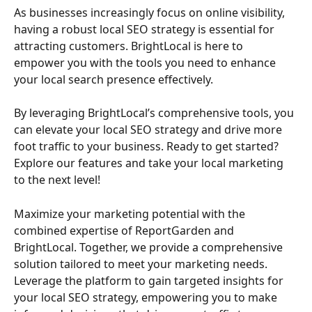
As businesses increasingly focus on online visibility, 
having a robust local SEO strategy is essential for 
attracting customers. BrightLocal is here to 
empower you with the tools you need to enhance 
your local search presence effectively.
By leveraging BrightLocal’s comprehensive tools, you 
can elevate your local SEO strategy and drive more 
foot traffic to your business. Ready to get started? 
Explore our features and take your local marketing 
to the next level!
Maximize your marketing potential with the 
combined expertise of ReportGarden and 
BrightLocal. Together, we provide a comprehensive 
solution tailored to meet your marketing needs. 
Leverage the platform to gain targeted insights for 
your local SEO strategy, empowering you to make 