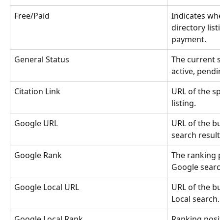
Free/Paid
Indicates whe
directory list
payment.
General Status
The current st
active, pendi
Citation Link
URL of the sp
listing.
Google URL
URL of the bu
search result
Google Rank
The ranking p
Google searc
Google Local URL
URL of the bu
Local search.
Google Local Rank
Ranking posi