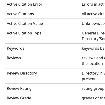
Active Citation Error
Errors in acti
Active Citations
All active cit
Active Citation Value
Unknown/Lo
Active Citation Type
General Dire
Directory/Soc
Keywords
keywords be
Reviews
reviews and
the location
Review Directory
Directory in 
present
Review Rating
rating group
Review Grade
grades of th