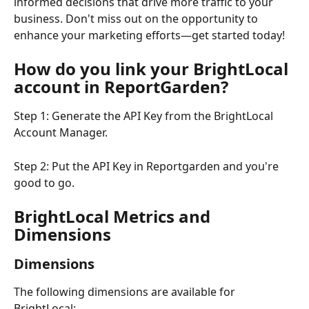
informed decisions that drive more traffic to your 
business. Don't miss out on the opportunity to 
enhance your marketing efforts—get started today!
How do you link your BrightLocal 
account in ReportGarden?
Step 1: Generate the API Key from the BrightLocal 
Account Manager.
Step 2: Put the API Key in Reportgarden and you're 
good to go.
BrightLocal Metrics and 
Dimensions
Dimensions
The following dimensions are available for 
BrightLocal: