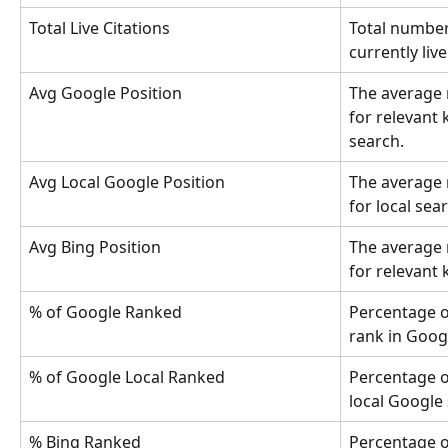
Total Live Citations
Total number 
currently liv
Avg Google Position
The average 
for relevant
search.
Avg Local Google Position
The average 
for local se
Avg Bing Position
The average 
for relevant
% of Google Ranked
Percentage o
rank in Googl
% of Google Local Ranked
Percentage o
local Google 
% Bing Ranked
Percentage o