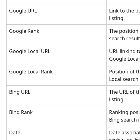
Google URL
Link to the b
listing.
Google Rank
The position 
search result
Google Local URL
URL linking to
Google Local 
Google Local Rank
Position of t
Local search 
Bing URL
The URL of t
listing.
Bing Rank
Ranking posit
Bing search r
Date
Date associat