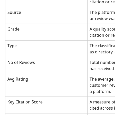
citation or r
Source
The platform 
or review wa
Grade
A quality sco
citation or r
Type
The classific
as directory, 
No of Reviews
Total number
has received
Avg Rating
The average 
customer rev
a platform.
Key Citation Score
A measure of
cited across 