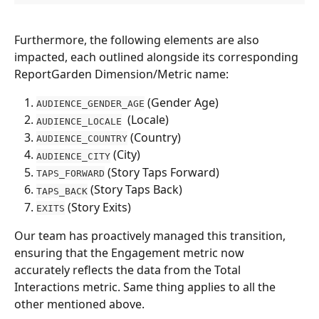
Furthermore, the following elements are also 
impacted, each outlined alongside its corresponding 
ReportGarden Dimension/Metric name:
 (Gender Age)
AUDIENCE_GENDER_AGE
  (Locale)
AUDIENCE_LOCALE
 (Country)
AUDIENCE_COUNTRY
 (City)
AUDIENCE_CITY
 (Story Taps Forward)
TAPS_FORWARD
 (Story Taps Back)
TAPS_BACK
 (Story Exits)
EXITS
Our team has proactively managed this transition, 
ensuring that the Engagement metric now 
accurately reflects the data from the Total 
Interactions metric. Same thing applies to all the 
other mentioned above. 