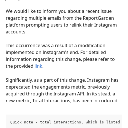
We would like to inform you about a recent issue 
regarding multiple emails from the ReportGarden 
platform prompting users to relink their Instagram 
accounts.
This occurrence was a result of a modification 
implemented on Instagram's end. For detailed 
information regarding this change, please refer to 
the provided 
link
. 
Significantly, as a part of this change, Instagram has 
deprecated the engagements metric, previously 
acquired through the Instagram API. In its stead, a 
new metric, Total Interactions, has been introduced.
Quick note - total_interactions, which is listed as