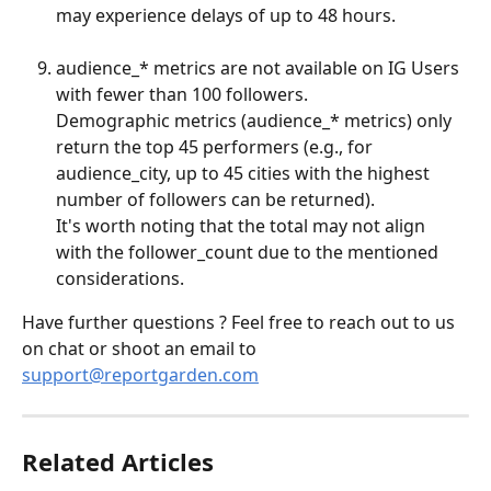
may experience delays of up to 48 hours.
audience_* metrics are not available on IG Users 
with fewer than 100 followers.
Demographic metrics (audience_* metrics) only 
return the top 45 performers (e.g., for 
audience_city, up to 45 cities with the highest 
number of followers can be returned).
It's worth noting that the total may not align 
with the follower_count due to the mentioned 
considerations.
Have further questions ? Feel free to reach out to us 
on chat or shoot an email to 
support@reportgarden.com
Related Articles