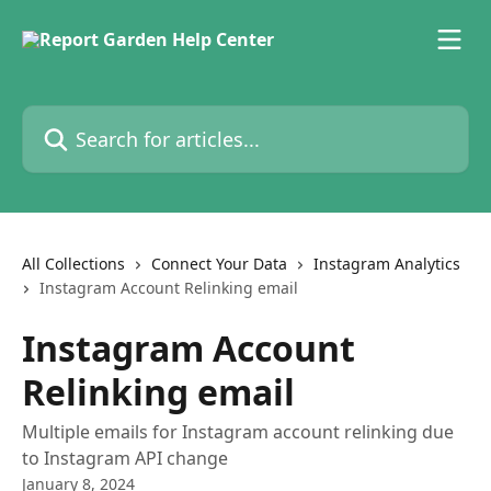
Skip to main content
Search for articles...
All Collections
Connect Your Data
Instagram Analytics
Instagram Account Relinking email
Instagram Account
Relinking email
Multiple emails for Instagram account relinking due
to Instagram API change
January 8, 2024