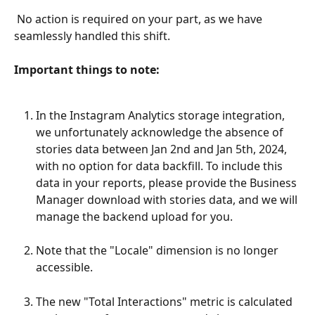
 No action is required on your part, as we have 
seamlessly handled this shift.
​Important things to note: 
In the Instagram Analytics storage integration, 
we unfortunately acknowledge the absence of 
stories data between Jan 2nd and Jan 5th, 2024, 
with no option for data backfill. To include this 
data in your reports, please provide the Business 
Manager download with stories data, and we will 
manage the backend upload for you.
Note that the "Locale" dimension is no longer 
accessible.
The new "Total Interactions" metric is calculated 