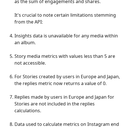
as the sum of engagements and shares.
It's crucial to note certain limitations stemming 
from the API:
Insights data is unavailable for any media within 
an album.
Story media metrics with values less than 5 are 
not accessible.
For Stories created by users in Europe and Japan, 
the replies metric now returns a value of 0.
Replies made by users in Europe and Japan for 
Stories are not included in the replies 
calculations.
Data used to calculate metrics on Instagram end 