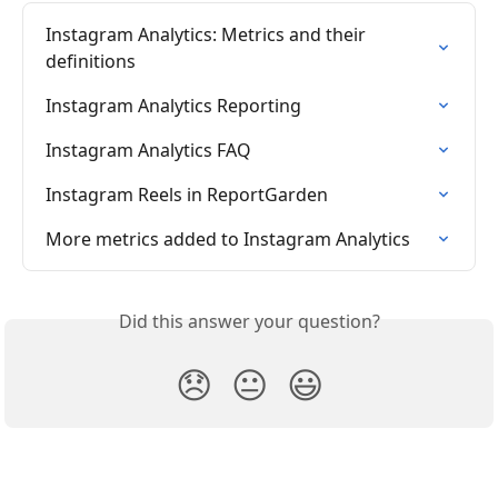
Instagram Analytics: Metrics and their 
definitions
Instagram Analytics Reporting
Instagram Analytics FAQ
Instagram Reels in ReportGarden
More metrics added to Instagram Analytics
Did this answer your question?
😞
😐
😃