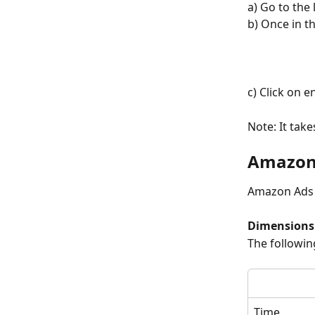
a) Go to the
b) Once in t
c) Click on e
Note: It take
Amazon 
Amazon Ads o
Dimensions
The followin
Time