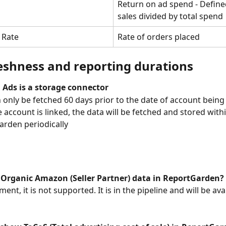
Return on ad spend - Defined
sales divided by total spend
 Rate
Rate of orders placed
eshness and reporting durations
Ads is a storage connector
 only be fetched 60 days prior to the date of account being 
 account is linked, the data will be fetched and stored withi
rden periodically
t Organic Amazon (Seller Partner) data in ReportGarden?
ent, it is not supported. It is in the pipeline and will be ava