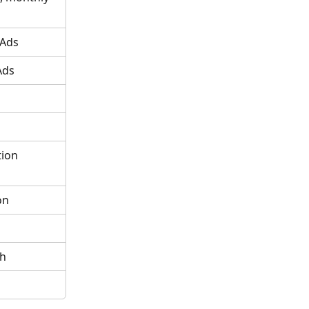
 Ads
Ads
ion 
on
ch