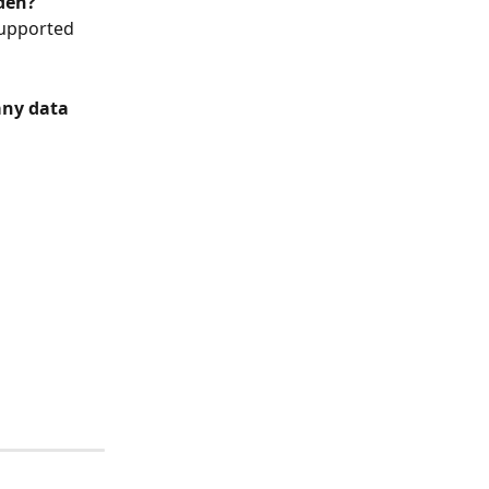
rden?
supported 
any data
 