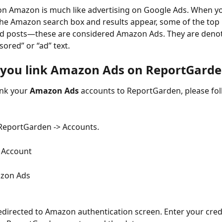
on Amazon is much like advertising on Google Ads. When you
he Amazon search box and results appear, some of the top re
d posts—these are considered Amazon Ads. They are denot
sored” or “ad” text.
you link Amazon Ads on ReportGarde
ink your 
Amazon Ads 
accounts to ReportGarden, please fol
ReportGarden -> Accounts.
k Account
azon Ads
redirected to Amazon authentication screen. Enter your cred