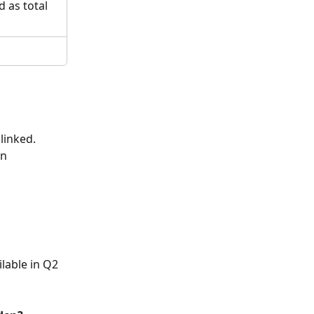
 as total 
linked. 
n 
ilable in Q2 