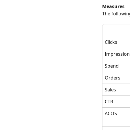
Measures
The followin
Clicks
Impression
Spend
Orders
Sales
CTR
ACOS