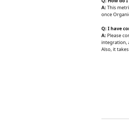
Q: How do I
A: 
This metri
once Organi
Q: I have c
A: 
Please con
integration, 
Also, it take