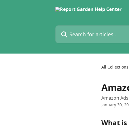
Skip to main content
Search for articles...
All Collections
Amazo
Amazon Ads 
January 30, 2
What is