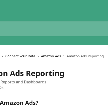
Connect Your Data
Amazon Ads
Amazon Ads Reporting
n Ads Reporting
Reports and Dashboards
024
 Amazon Ads?