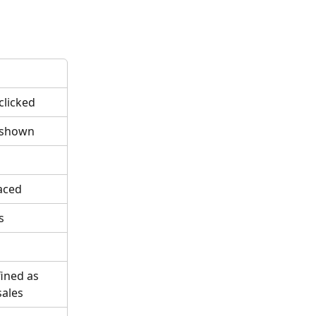
clicked
 shown
aced
s
fined as 
sales