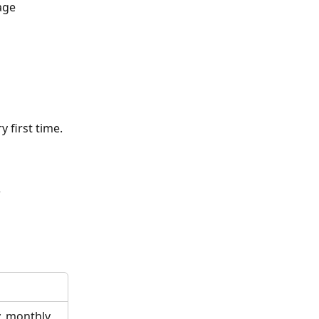
age
 first time.
w
y, monthly 