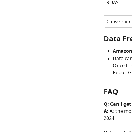
ROAS
Conversion
Data Fr
Amazon 
Data can
Once the
ReportGa
FAQ
Q: Can I ge
A: 
At the mom
2024. 