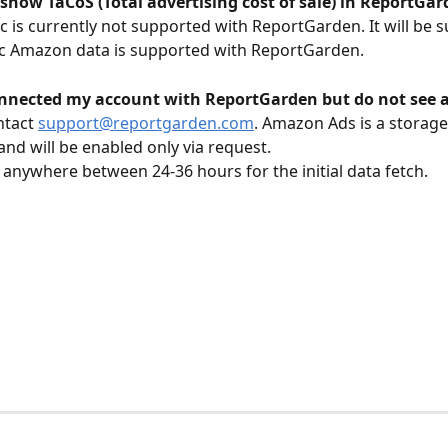
 show TaCoS (Total advertising cost of sale) in ReportGa
c is currently not supported with ReportGarden. It will be 
c Amazon data is supported with ReportGarden. 
onnected my account with ReportGarden but do not see 
tact 
support@reportgarden.com
. Amazon Ads is a storage
and will be enabled only via request. 
s anywhere between 24-36 hours for the initial data fetch. 