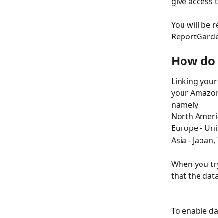
give access 
You will be 
ReportGard
How do 
Linking your
your Amazon 
namely
North Ameri
Europe - Uni
Asia - Japan,
When you try
that the data
To enable da