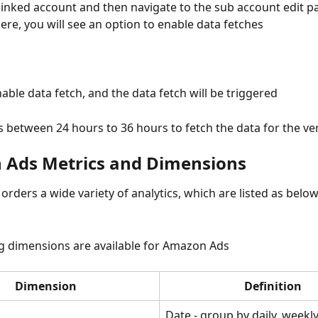
 linked account and then navigate to the sub account edit p
here, you will see an option to enable data fetches
nable data fetch, and the data fetch will be triggered
s between 24 hours to 36 hours to fetch the data for the very
Ads Metrics and Dimensions
rders a wide variety of analytics, which are listed as belo
g dimensions are available for Amazon Ads
Dimension
Definition
Date - group by daily, weekl