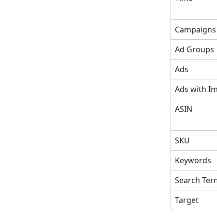
Campaigns
Ad Groups
Ads
Ads with I
ASIN
SKU
Keywords
Search Ter
Target