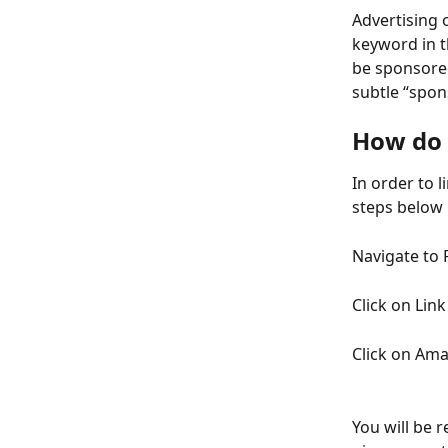
Advertising 
keyword in t
be sponsore
subtle “spon
How do 
In order to l
steps below
Navigate to 
Click on Lin
Click on Am
You will be 