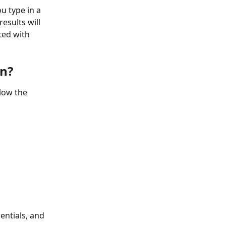
 type in a 
sults will 
ed with 
n?
low the 
entials, and 