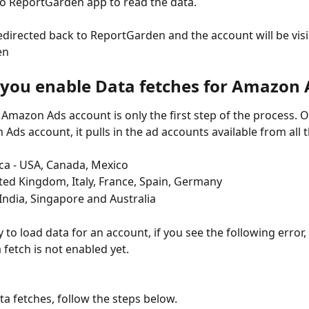
to ReportGarden app to read the data. 
redirected back to ReportGarden and the account will be visib
en
you enable Data fetches for Amazon 
 Amazon Ads account is only the first step of the process. O
Ads account, it pulls in the ad accounts available from all t
ca - USA, Canada, Mexico
ted Kingdom, Italy, France, Spain, Germany
 India, Singapore and Australia
 to load data for an account, if you see the following error,
 fetch is not enabled yet.
ta fetches, follow the steps below.