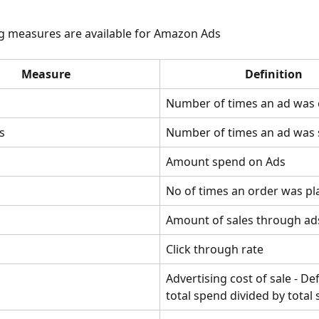
g measures are available for Amazon Ads
Measure
Definition
Number of times an ad was 
s
Number of times an ad was
Amount spend on Ads
No of times an order was pl
Amount of sales through ad
Click through rate
Advertising cost of sale - De
total spend divided by total 