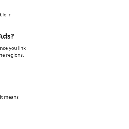
le in 
Ads?
nce you link 
he regions, 
 it means 