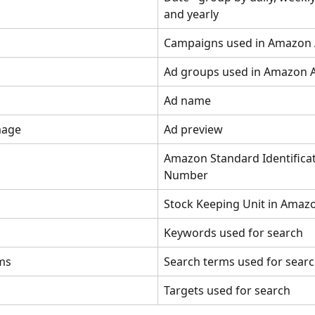
and yearly
Campaigns used in Amazon
Ad groups used in Amazon 
Ad name
mage
Ad preview
Amazon Standard Identificat
Number
Stock Keeping Unit in Amaz
Keywords used for search
ms
Search terms used for sear
Targets used for search