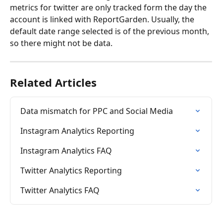
metrics for twitter are only tracked form the day the 
account is linked with ReportGarden. Usually, the 
default date range selected is of the previous month, 
so there might not be data.
Related Articles
Data mismatch for PPC and Social Media
Instagram Analytics Reporting
Instagram Analytics FAQ
Twitter Analytics Reporting
Twitter Analytics FAQ