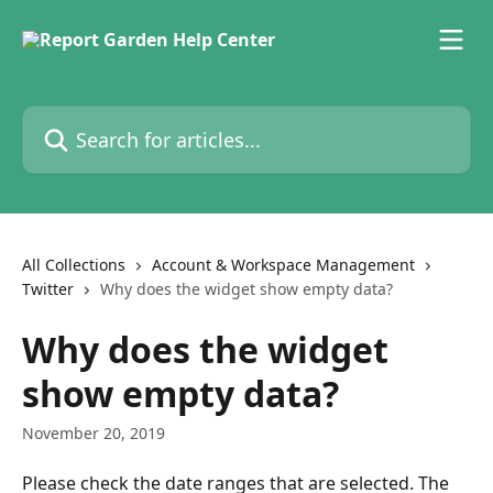
Skip to main content
Search for articles...
All Collections
Account & Workspace Management
Twitter
Why does the widget show empty data?
Why does the widget
show empty data?
November 20, 2019
Please check the date ranges that are selected. The 