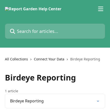
Skip to main content
Search for articles...
All Collections
Connect Your Data
Birdeye Reporting
Birdeye Reporting
1 article
Birdeye Reporting