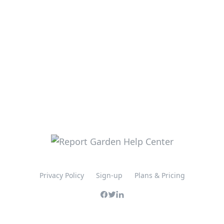
Privacy Policy
Sign-up
Plans & Pricing