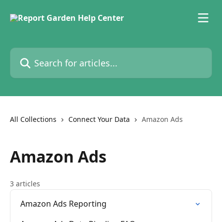
Skip to main content
Search for articles...
All Collections
Connect Your Data
Amazon Ads
Amazon Ads
3 articles
Amazon Ads Reporting