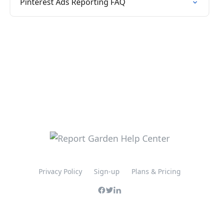
Pinterest Ads Reporting FAQ
Privacy Policy
Sign-up
Plans & Pricing