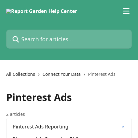
Skip to main content
Search for articles...
All Collections
Connect Your Data
Pinterest Ads
Pinterest Ads
2 articles
Pinterest Ads Reporting