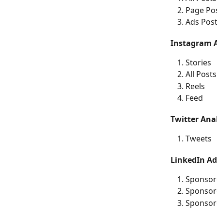
Page Po
Ads Pos
Instagram A
Stories
All Posts
Reels
Feed
Twitter Anal
Tweets
LinkedIn Ad
Sponsor
Sponsor
Sponsor