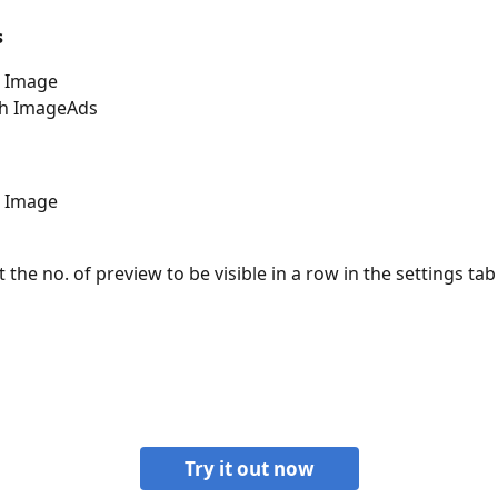
s
h Image
th ImageAds 
h Image
 the no. of preview to be visible in a row in the settings tab
Try it out now