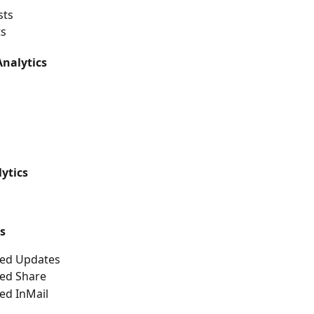
sts
ts
nalytics
ytics
s
ed Updates
ed Share
ed InMail