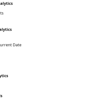
alytics
ts
lytics
urrent Date
TikTok Analytics	
Pinterest Ads	