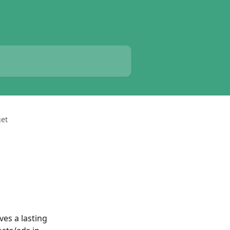
get
es a lasting 