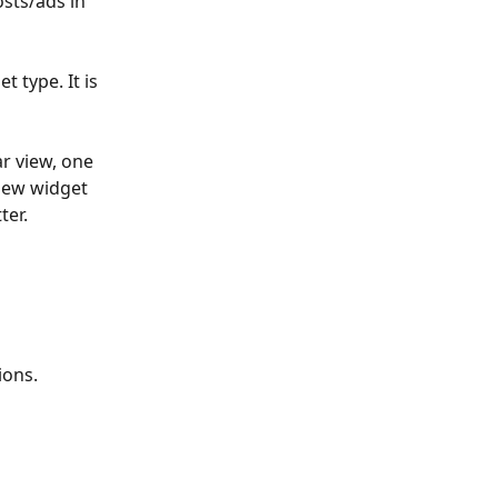
sts/ads in 
 type. It is 
r view, one 
 new widget 
er. 
ons. 