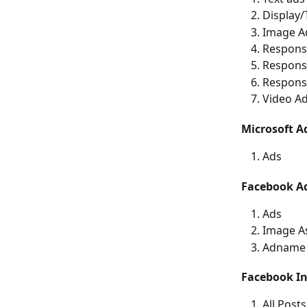
Display
Image A
Respons
Responsi
Respons
Video A
Microsoft A
Ads
Facebook A
Ads
Image A
Adname 
Facebook In
All Posts