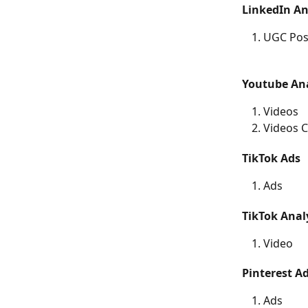
LinkedIn An
UGC Pos
Youtube Ana
Videos
Videos C
TikTok Ads	
Ads
Video
Ads 