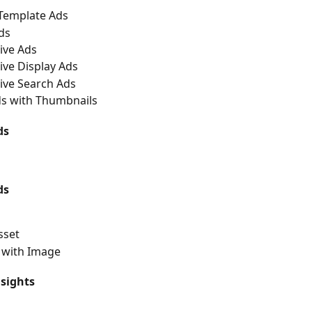
/Template Ads
ds
ive Ads
ve Display Ads
ive Search Ads
ds with Thumbnails
ds
ds
sset
with Image
sights