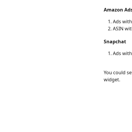
Amazon Ad
Ads wit
ASIN wi
Snapchat
Ads wit
You could set
widget. 