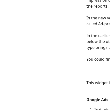
impression o
the reports. 
In the new v
called Ad-pr
In the earlie
below the ot
type brings t
You could fi
This widget 
Google Ads
Text ads