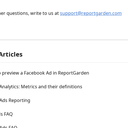
er questions, write to us at 
support@reportgarden.com
Articles
o preview a Facebook Ad in ReportGarden
Analytics: Metrics and their definitions
 Ads Reporting
ds FAQ
 Ads FAQ