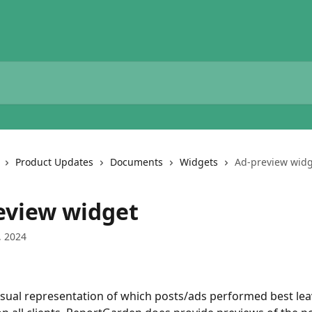
Product Updates
Documents
Widgets
Ad-preview wid
eview widget
, 2024
isual representation of which posts/ads performed best leav