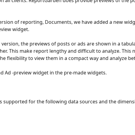
n all clients. ReportGarden does provide previews of the po
ersion of reporting, Documents, we have added a new widget
eview widget. 
r version, the previews of posts or ads are shown in a tabula
her. This make report lengthy and difficult to analyze. This
he flexibility to view them in a compact way and analyze bett
nd Ad -preview widget in the pre-made widgets.
is supported for the following data sources and the dimensi