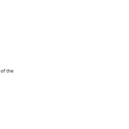
 of the 