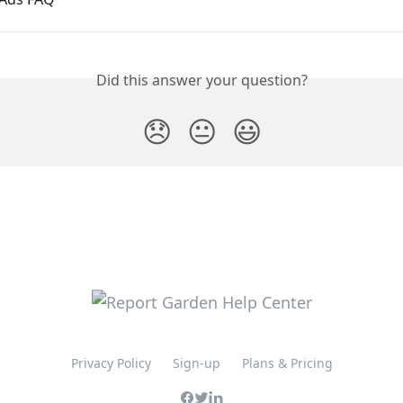
Did this answer your question?
😞
😐
😃
Privacy Policy
Sign-up
Plans & Pricing