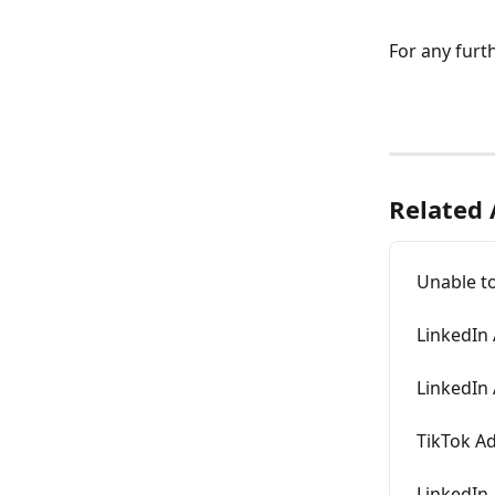
For any furth
Related 
Unable t
LinkedIn 
LinkedIn
TikTok A
LinkedIn