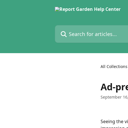
Skip to main content
Search for articles...
All Collections
Ad-pr
September 16
Seeing the v