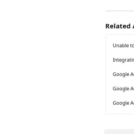
Related 
Unable t
Integrat
Google Ad
Google A
Google Ad