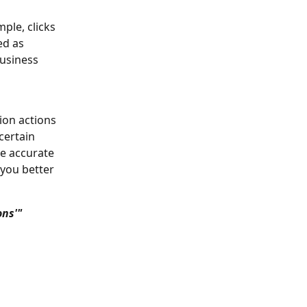
ple, clicks 
ed as 
business 
ion actions 
certain 
e accurate 
you better 
ns'" 