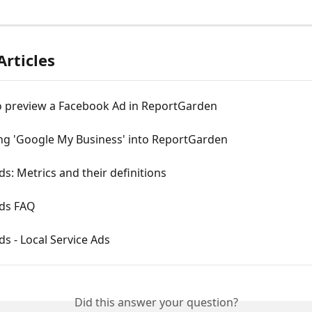
Articles
o preview a Facebook Ad in ReportGarden
ing 'Google My Business' into ReportGarden
s: Metrics and their definitions
ds FAQ
s - Local Service Ads
Did this answer your question?