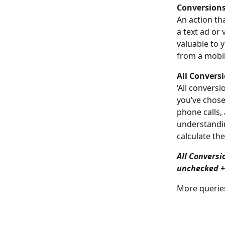
Conversions
An action th
a text ad or 
valuable to 
from a mobi
All Conversi
‘All convers
you’ve chose
phone calls,
understandin
calculate the
All Conversi
unchecked +
More queries