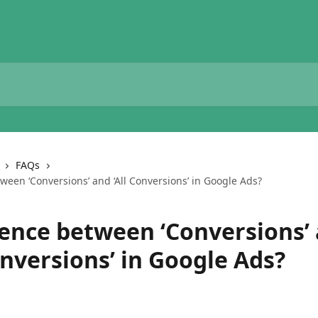
FAQs
ween ‘Conversions’ and ‘All Conversions’ in Google Ads?
rence between ‘Conversions’
onversions’ in Google Ads?