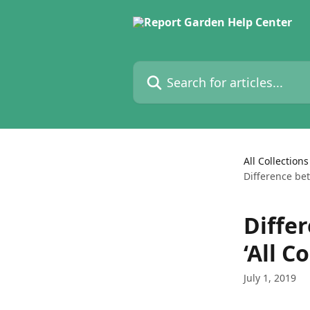
Skip to main content
Search for articles...
All Collections
Difference bet
Diffe
‘All C
July 1, 2019