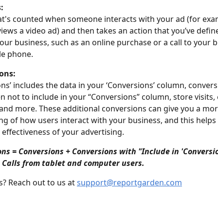
:
at's counted when someone interacts with your ad (for exam
views a video ad) and then takes an action that you’ve defin
your business, such as an online purchase or a call to your 
le phone.
ons:
ions’ includes the data in your ‘Conversions’ column, convers
n not to include in your “Conversions” column, store visits, 
 and more. These additional conversions can give you a mor
g of how users interact with your business, and this helps 
 effectiveness of your advertising.
ons = Conversions + Conversions with "Include in 'Conversio
 Calls from tablet and computer users.
? Reach out to us at 
support@reportgarden.com