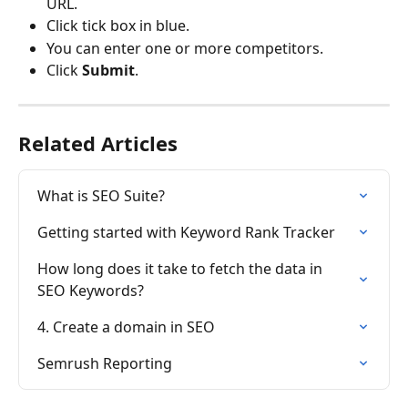
URL.
Click tick box in blue.
You can enter one or more competitors.
Click 
Submit
.
Related Articles
What is SEO Suite?
Getting started with Keyword Rank Tracker
How long does it take to fetch the data in 
SEO Keywords?
4. Create a domain in SEO
Semrush Reporting