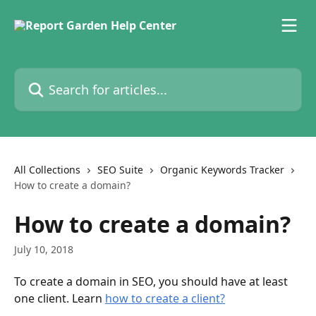
Skip to main content
Search for articles...
All Collections
SEO Suite
Organic Keywords Tracker
How to create a domain?
How to create a domain?
July 10, 2018
To create a domain in SEO, you should have at least 
one client. Learn 
how to create a client?