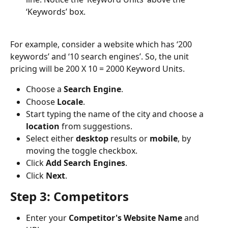
‘Keywords’ box.
For example, consider a website which has ‘200 
keywords’ and ‘10 search engines’. So, the unit 
pricing will be 200 X 10 = 2000 Keyword Units. 
Choose a 
Search
Engine
.
Choose 
Locale
.
Start typing the name of the city and choose a 
location
 from suggestions.
Select either 
desktop
 results or 
mobile
, by 
moving the toggle checkbox.
Click 
Add
Search
Engines
.
Click 
Next
.
Step 3: Competitors
Enter your 
Competitor's
Website
Name
 and 