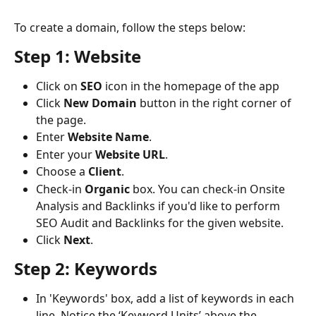
To create a domain, follow the steps below:
Step 1: Website
Click on 
SEO
 icon in the homepage of the app
Click 
New
Domain
 button in the right corner of 
the page.
Enter 
Website
Name
.
Enter your 
Website
URL
.
Choose a 
Client
.
Check-in 
Organic
 box. You can check-in Onsite 
Analysis and Backlinks if you'd like to perform 
SEO Audit and Backlinks for the given website.
Click 
Next
.
Step 2: Keywords
In 'Keywords' box, add a list of keywords in each 
line. Notice the ‘Keyword Units’ above the 