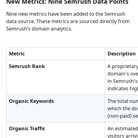
New Metrics: Nine Semrush Data Points
Nine new metrics have been added to the Semrush 
data source. These metrics are sourced directly from 
Semrush’s domain analytics.
Metric
Description
Semrush Rank
A proprietary
domain's over
in Semrush's
indicates hig
Organic Keywords
The total nu
which the do
(non-paid) se
Organic Traffic
An estimated
visitors arri