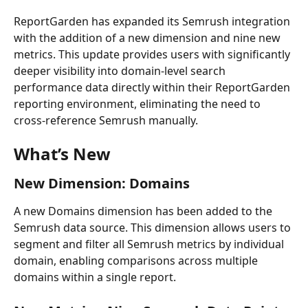
ReportGarden has expanded its Semrush integration 
with the addition of a new dimension and nine new 
metrics. This update provides users with significantly 
deeper visibility into domain-level search 
performance data directly within their ReportGarden 
reporting environment, eliminating the need to 
cross-reference Semrush manually.
What’s New
New Dimension: Domains
A new Domains dimension has been added to the 
Semrush data source. This dimension allows users to 
segment and filter all Semrush metrics by individual 
domain, enabling comparisons across multiple 
domains within a single report. 