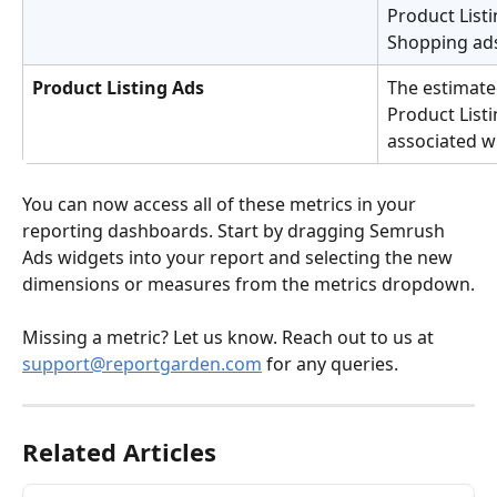
Product Listi
Shopping ads
Product Listing Ads
The estimate
Product List
associated w
You can now access all of these metrics in your 
reporting dashboards. Start by dragging Semrush 
Ads widgets into your report and selecting the new 
dimensions or measures from the metrics dropdown.
Missing a metric? Let us know. Reach out to us at 
support@reportgarden.com
 for any queries.
Related Articles