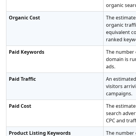
organic searc
Organic Cost
The estimate
organic traff
equivalent co
ranked keyw
Paid Keywords
The number o
domain is ru
ads.
Paid Traffic
An estimated
visitors arri
campaigns.
Paid Cost
The estimate
search adver
CPC and traf
Product Listing Keywords
The number o