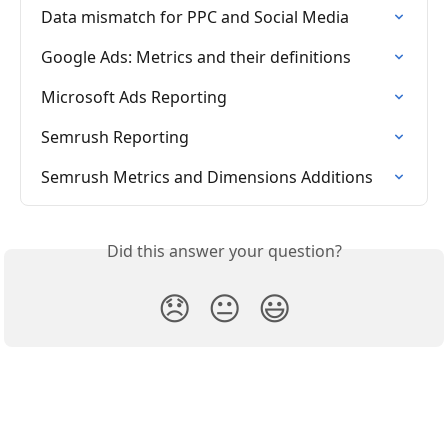
Data mismatch for PPC and Social Media
Google Ads: Metrics and their definitions
Microsoft Ads Reporting
Semrush Reporting
Semrush Metrics and Dimensions Additions
Did this answer your question?
😞
😐
😃