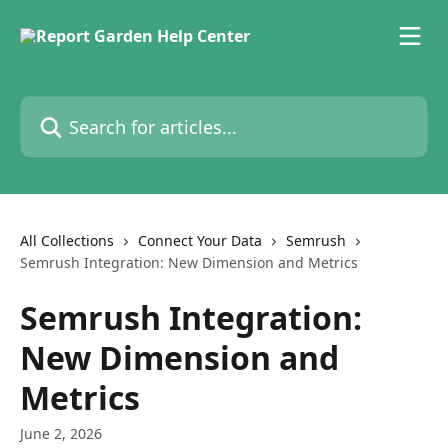
Skip to main content
Search for articles...
All Collections
Connect Your Data
Semrush
Semrush Integration: New Dimension and Metrics
Semrush Integration:
New Dimension and
Metrics
June 2, 2026