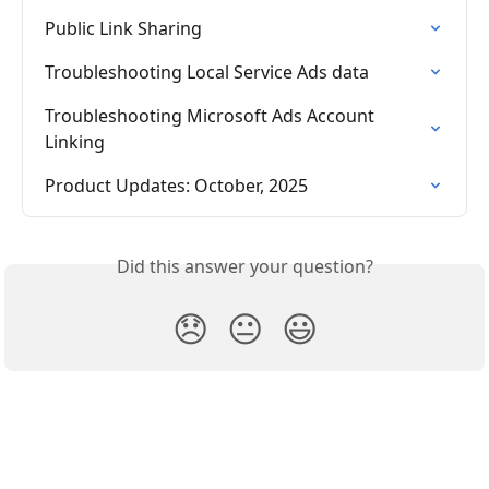
Public Link Sharing
Troubleshooting Local Service Ads data
Troubleshooting Microsoft Ads Account 
Linking
Product Updates: October, 2025
Did this answer your question?
😞
😐
😃