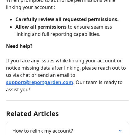
When prompted to authorize permissions while 
linking your account :
Carefully review all requested permissions.
Allow all permissions
 to ensure seamless 
linking and full reporting capabilities.
Need help?
If you face any issues while linking your account or 
notice missing data after linking, please reach out to 
us via chat or send an email to 
support@reportgarden.com
. Our team is ready to 
assist you!
Related Articles
How to relink my account?