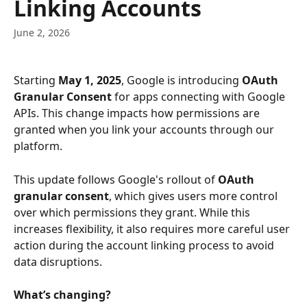
Linking Accounts
June 2, 2026
Starting 
May 1, 2025
, Google is introducing 
OAuth 
Granular Consent
 for apps connecting with Google 
APIs. This change impacts how permissions are 
granted when you link your accounts through our 
platform.
This update follows Google's rollout of 
OAuth 
granular consent
, which gives users more control 
over which permissions they grant. While this 
increases flexibility, it also requires more careful user 
action during the account linking process to avoid 
data disruptions.
What’s changing?