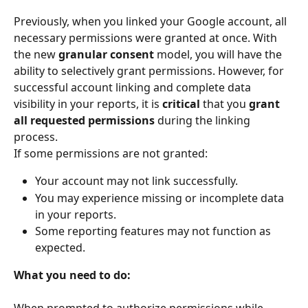
Previously, when you linked your Google account, all 
necessary permissions were granted at once. With 
the new 
granular consent
 model, you will have the 
ability to selectively grant permissions. However, for 
successful account linking and complete data 
visibility in your reports, it is 
critical
 that you 
grant 
all requested permissions
 during the linking 
process.
If some permissions are not granted:
Your account may not link successfully.
You may experience missing or incomplete data 
in your reports.
Some reporting features may not function as 
expected.
What you need to do: