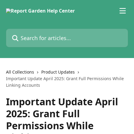
Skip to main content
Search for articles...
All Collections
Product Updates
Important Update April 2025: Grant Full Permissions While
Linking Accounts
Important Update April
2025: Grant Full
Permissions While