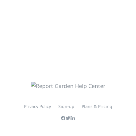
Privacy Policy
Sign-up
Plans & Pricing