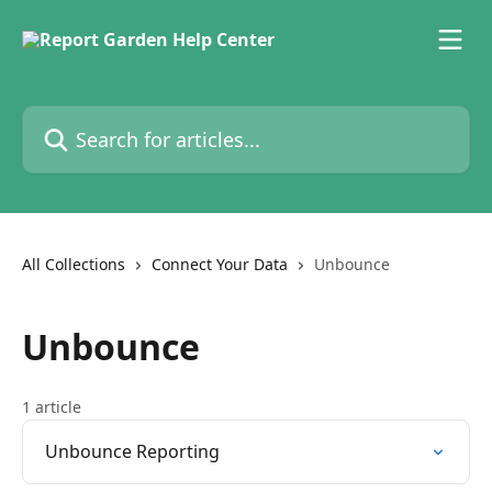
Skip to main content
Search for articles...
All Collections
Connect Your Data
Unbounce
Unbounce
1 article
Unbounce Reporting