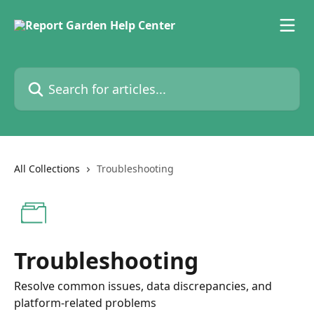
Skip to main content
Search for articles...
All Collections
Troubleshooting
Troubleshooting
Resolve common issues, data discrepancies, and
platform-related problems