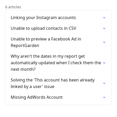
6 articles
Linking your Instagram accounts
Unable to upload contacts in CSV
Unable to preview a Facebook Ad in
ReportGarden
Why aren't the dates in my report get
automatically updated when I check them the
next month?
Solving the 'This account has been already
linked by a user' issue
Missing AdWords Account