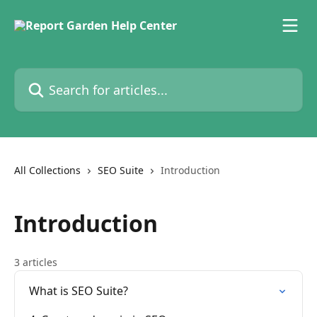
Skip to main content
Search for articles...
All Collections
SEO Suite
Introduction
Introduction
3 articles
What is SEO Suite?