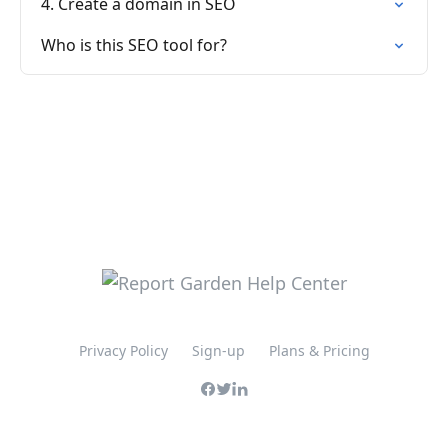
4. Create a domain in SEO
Who is this SEO tool for?
Privacy Policy
Sign-up
Plans & Pricing