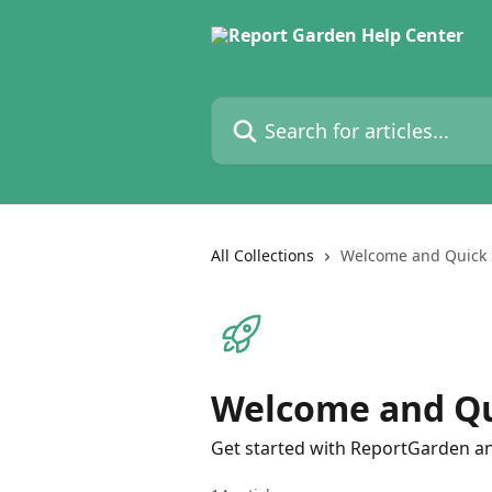
Skip to main content
Search for articles...
All Collections
Welcome and Quick 
Welcome and Qu
Get started with ReportGarden and