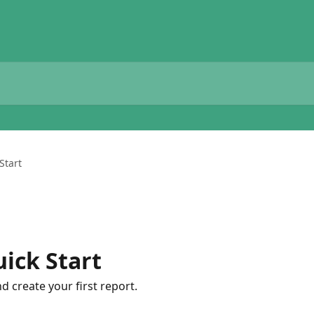
Start
ick Start
 create your first report.