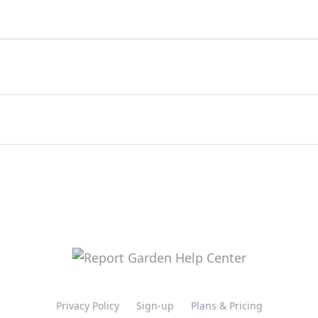
Privacy Policy
Sign-up
Plans & Pricing