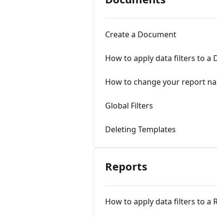
Create a Document
How to apply data filters to 
How to change your report n
Global Filters
Deleting Templates
Reports
How to apply data filters to a 