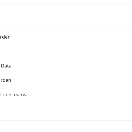
arden
 Data
arden
ltiple teams