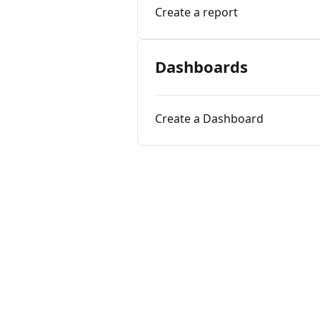
Create a report
Dashboards
Create a Dashboard