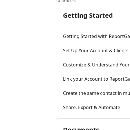
14 articles
Getting Started
Getting Started with ReportG
Set Up Your Account & Clients
Customize & Understand Your
Link your Account to ReportG
Create the same contact in mu
Share, Export & Automate
Documents