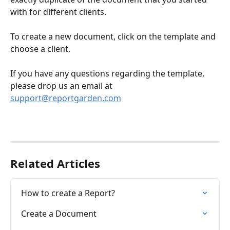
with for different clients.
To create a new document, click on the template and 
choose a client. 
If you have any questions regarding the template, 
please drop us an email at 
support@reportgarden.com
Related Articles
How to create a Report?
Create a Document