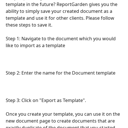
template in the future? ReportGarden gives you the 
ability to simply save your created document as a 
template and use it for other clients. Please follow 
these steps to save it.
Step 1: Navigate to the document which you would 
like to import as a template
Step 2: Enter the name for the Document template
Step 3: Click on "Export as Template".
Once you create your template, you can use it on the 
new document page to create documents that are 
exactly duplicate of the document that you started 