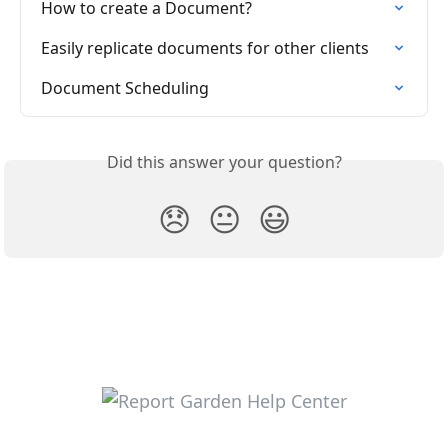
How to create a Document?
Easily replicate documents for other clients
Document Scheduling
Did this answer your question?
😞
😐
😃