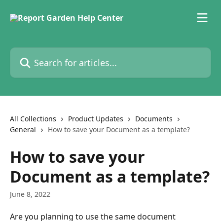
Skip to main content
Search for articles...
All Collections
Product Updates
Documents
General
How to save your Document as a template?
How to save your
Document as a template?
June 8, 2022
Are you planning to use the same document 