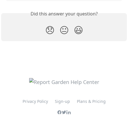
Did this answer your question?
😞
😐
😃
Privacy Policy
Sign-up
Plans & Pricing