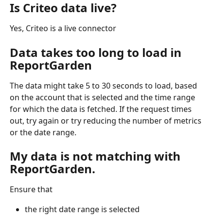
Is Criteo data live?
Yes, Criteo is a live connector
Data takes too long to load in 
ReportGarden
The data might take 5 to 30 seconds to load, based 
on the account that is selected and the time range 
for which the data is fetched. If the request times 
out, try again or try reducing the number of metrics 
or the date range. 
My data is not matching with 
ReportGarden. 
Ensure that
the right date range is selected