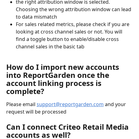
the right attribution window is selected. 
Choosing the wrong attribution window can lead 
to data mismatch
For sales related metrics, please check if you are 
looking at cross channel sales or not. You will 
find a toggle button to enable/disable cross 
channel sales in the basic tab
How do I import new accounts 
into ReportGarden once the 
account linking process is 
complete?
Please email 
support@reportgarden.com
 and your 
request will be processed
Can I connect Criteo Retail Media 
accounts as well?