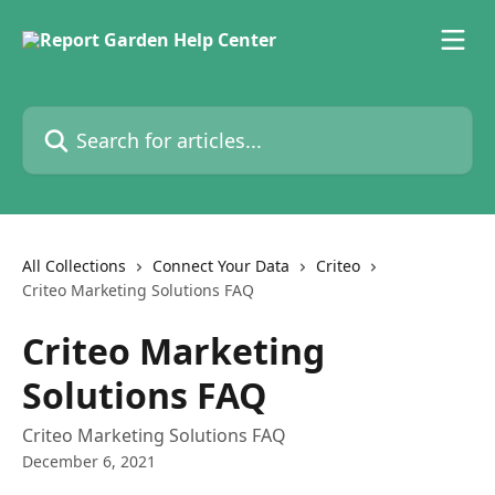
Skip to main content
Search for articles...
All Collections
Connect Your Data
Criteo
Criteo Marketing Solutions FAQ
Criteo Marketing
Solutions FAQ
Criteo Marketing Solutions FAQ
December 6, 2021