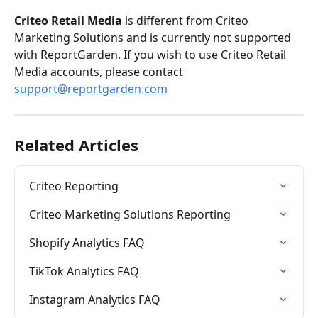
Criteo Retail Media 
is different from Criteo 
Marketing Solutions and is currently not supported 
with ReportGarden. If you wish to use Criteo Retail 
Media accounts, please contact 
support@reportgarden.com
Related Articles
Criteo Reporting
Criteo Marketing Solutions Reporting
Shopify Analytics FAQ
TikTok Analytics FAQ
Instagram Analytics FAQ