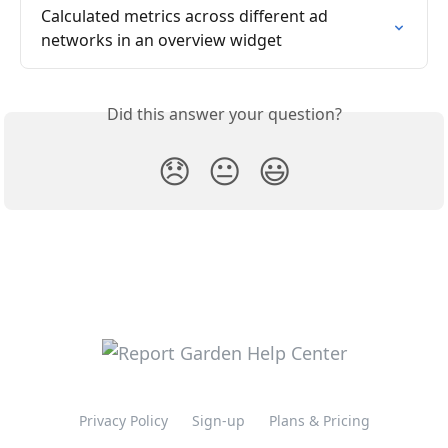
Calculated metrics across different ad 
networks in an overview widget
Did this answer your question?
😞
😐
😃
Privacy Policy
Sign-up
Plans & Pricing