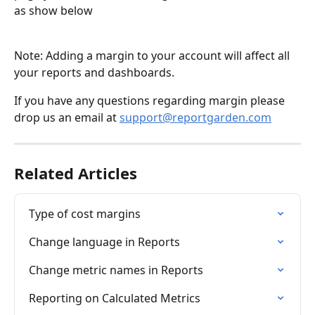
as show below
Note: Adding a margin to your account will affect all 
your reports and dashboards.
If you have any questions regarding margin please 
drop us an email at 
support@reportgarden.com
Related Articles
Type of cost margins
Change language in Reports
Change metric names in Reports
Reporting on Calculated Metrics