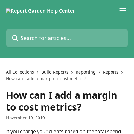
Skip to main content
Search for articles...
All Collections
Build Reports
Reporting
Reports
How can I add a margin to cost metrics?
How can I add a margin
to cost metrics?
November 19, 2019
If you charge your clients based on the total spend. 