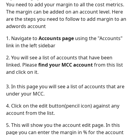
You need to add your margin to all the cost metrics. 
The margin can be added on an account level. Here 
are the steps you need to follow to add margin to an 
adwords account
1. Navigate to 
Accounts page
 using the "Accounts" 
link in the left sidebar
2. You will see a list of accounts that have been 
linked. Please 
find your MCC account
 from this list 
and click on it.
3. In this page you will see a list of accounts that are 
under your MCC.
4. Click on the edit button(pencil icon) against any 
account from the list.
5. This will show you the account edit page. In this 
page you can enter the margin in % for the account 