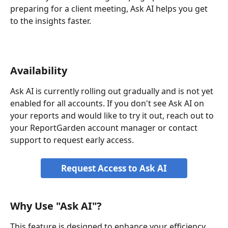
preparing for a client meeting, Ask AI helps you get 
to the insights faster.
Availability
Ask AI is currently rolling out gradually and is not yet 
enabled for all accounts. If you don't see Ask AI on 
your reports and would like to try it out, reach out to 
your ReportGarden account manager or contact 
support to request early access.
Request Access to Ask AI
Why Use "Ask AI"?
This feature is designed to enhance your efficiency 