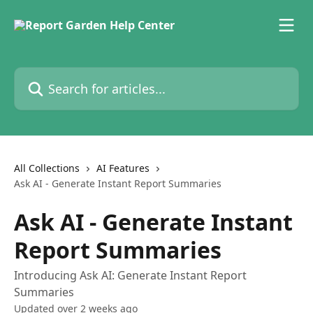
Skip to main content
Search for articles...
All Collections
AI Features
Ask AI - Generate Instant Report Summaries
Ask AI - Generate Instant
Report Summaries
Introducing Ask AI: Generate Instant Report
Summaries
Updated over 2 weeks ago