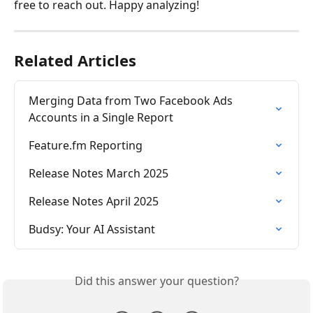
free to reach out. Happy analyzing!
Related Articles
Merging Data from Two Facebook Ads 
Accounts in a Single Report
Feature.fm Reporting
Release Notes March 2025
Release Notes April 2025
Budsy: Your AI Assistant
Did this answer your question?