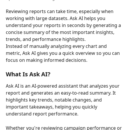
Reviewing reports can take time, especially when 
working with large datasets. Ask AI helps you 
understand your reports in seconds by generating a 
concise summary of the most important insights, 
trends, and performance highlights.
Instead of manually analyzing every chart and 
metric, Ask AI gives you a quick overview so you can 
focus on making informed decisions.
What Is Ask AI?
Ask AI is an AI-powered assistant that analyzes your 
report and generates an easy-to-read summary. It 
highlights key trends, notable changes, and 
important takeaways, helping you quickly 
understand report performance.
Whether you're reviewing campaign performance or 