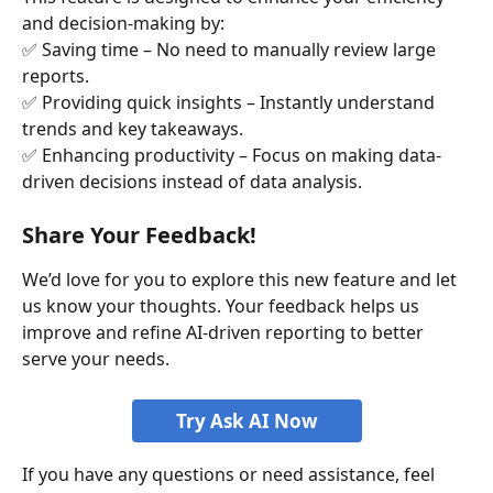
and decision-making by:
✅ Saving time – No need to manually review large 
reports.
✅ Providing quick insights – Instantly understand 
trends and key takeaways.
✅ Enhancing productivity – Focus on making data-
driven decisions instead of data analysis.
Share Your Feedback!
We’d love for you to explore this new feature and let 
us know your thoughts. Your feedback helps us 
improve and refine AI-driven reporting to better 
serve your needs.
Try Ask AI Now
If you have any questions or need assistance, feel 