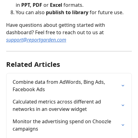
in 
PPT, PDF
 or 
Excel
 formats.
You can also 
publish to library
 for future use.
Have questions about getting started with 
dashboard? Feel free to reach out to us at 
support@reportgarden.com
Related Articles
Combine data from AdWords, Bing Ads, 
Facebook Ads
Calculated metrics across different ad 
networks in an overview widget
Monitor the advertising spend on Choozle 
campaigns