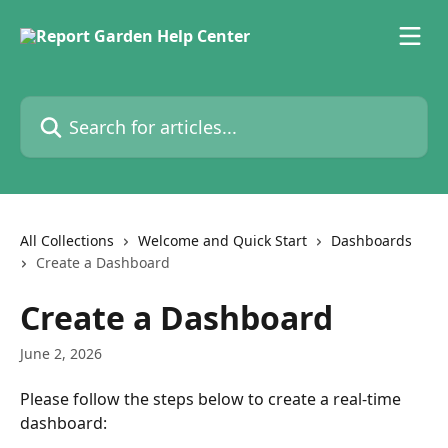
Skip to main content
Search for articles...
All Collections
Welcome and Quick Start
Dashboards
Create a Dashboard
Create a Dashboard
June 2, 2026
Please follow the steps below to create a real-time 
dashboard: 