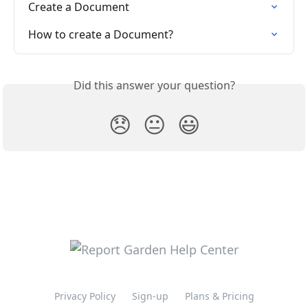
Create a Document
How to create a Document?
Did this answer your question?
😞
😐
😃
Privacy Policy
Sign-up
Plans & Pricing