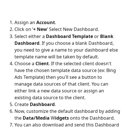
Assign an 
Account
.
Click on ‘
+ New
’ Select New Dashboard.
Select either a 
Dashboard Template 
or 
Blank 
Dashboard
. If you choose a blank Dashboard, 
you need to give a name to your dashboard else 
template name will be taken by default.
Choose a 
Client
. If the selected client doesn't 
have the chosen template data source (ex: Bing 
Ads Template) then you'll see a button to 
manage data sources of that client. You can 
either link a new data source or assign an 
existing data source to the client. 
Create 
Dashboard
.
Now, customize the default dashboard by adding 
the 
Data/Media
 W
idgets
 onto the Dashboard.
You can also download and send this Dashboard 