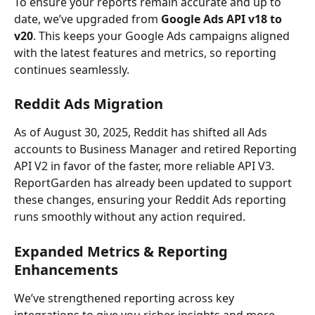
To ensure your reports remain accurate and up to 
date, we’ve upgraded from 
Google Ads API v18 to 
v20
. This keeps your Google Ads campaigns aligned 
with the latest features and metrics, so reporting 
continues seamlessly.
Reddit Ads Migration
As of August 30, 2025, Reddit has shifted all Ads 
accounts to Business Manager and retired Reporting 
API V2 in favor of the faster, more reliable API V3. 
ReportGarden has already been updated to support 
these changes, ensuring your Reddit Ads reporting 
runs smoothly without any action required.
Expanded Metrics & Reporting 
Enhancements
We’ve strengthened reporting across key 
integrations to give you richer insights and more 