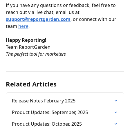
If you have any questions or feedback, feel free to 
reach out via live chat, email us at 
support@reportgarden.com
, or connect with our 
team 
here
.
Happy Reporting!
Team ReportGarden
The perfect tool for marketers
Related Articles
Release Notes February 2025
Product Updates: September, 2025
Product Updates: October, 2025