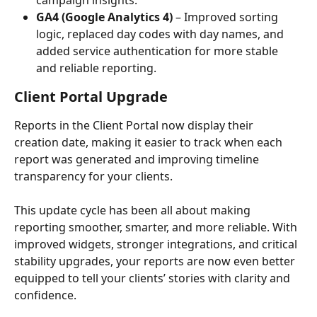
GA4 (Google Analytics 4)
 – Improved sorting 
logic, replaced day codes with day names, and 
added service authentication for more stable 
and reliable reporting.
Client Portal Upgrade
Reports in the Client Portal now display their 
creation date, making it easier to track when each 
report was generated and improving timeline 
transparency for your clients.
This update cycle has been all about making 
reporting smoother, smarter, and more reliable. With 
improved widgets, stronger integrations, and critical 
stability upgrades, your reports are now even better 
equipped to tell your clients’ stories with clarity and 
confidence.