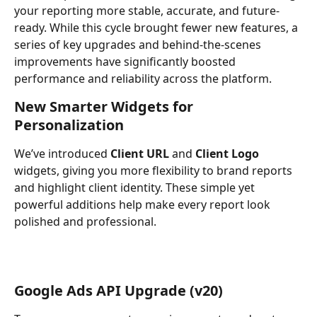
your reporting more stable, accurate, and future-
ready. While this cycle brought fewer new features, a 
series of key upgrades and behind-the-scenes 
improvements have significantly boosted 
performance and reliability across the platform.
New Smarter Widgets for 
Personalization
We’ve introduced 
Client URL
 and 
Client Logo
widgets, giving you more flexibility to brand reports 
and highlight client identity. These simple yet 
powerful additions help make every report look 
polished and professional.
Google Ads API Upgrade (v20)