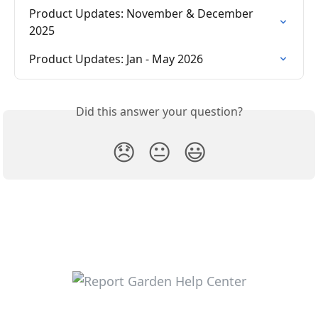
Product Updates: November & December 
2025
Product Updates: Jan - May 2026
Did this answer your question?
😞
😐
😃