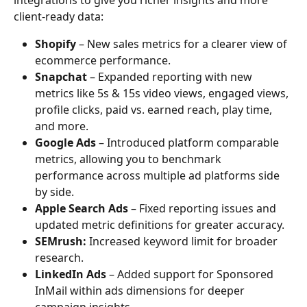
client-ready data:
Shopify
 – New sales metrics for a clearer view of 
ecommerce performance.
Snapchat
 – Expanded reporting with new 
metrics like 5s & 15s video views, engaged views, 
profile clicks, paid vs. earned reach, play time, 
and more.
Google Ads
 – Introduced platform comparable 
metrics, allowing you to benchmark 
performance across multiple ad platforms side 
by side.
Apple Search Ads
 – Fixed reporting issues and 
updated metric definitions for greater accuracy.
SEMrush:
 Increased keyword limit for broader 
research.
LinkedIn Ads
 – Added support for Sponsored 
InMail within ads dimensions for deeper 
campaign insights.