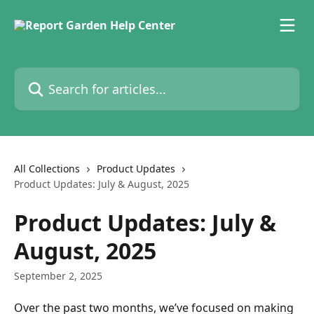
Skip to main content
Search for articles...
All Collections
Product Updates
Product Updates: July & August, 2025
Product Updates: July &
August, 2025
September 2, 2025
Over the past two months, we’ve focused on making 